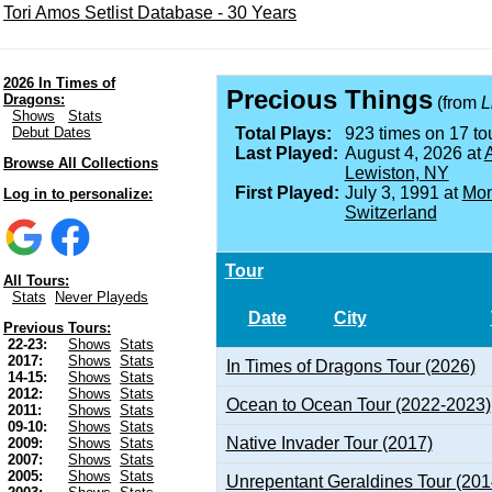
Tori Amos Setlist Database - 30 Years
2026 In Times of
Precious Things
Dragons:
(from
L
Shows
Stats
Debut Dates
Total Plays:
923 times on 17 tou
Last Played:
August 4, 2026 at
A
Browse All Collections
Lewiston, NY
First Played:
July 3, 1991 at
Mon
Log in to personalize:
Switzerland
Tour
All Tours:
Stats
Never Playeds
Date
City
Previous Tours:
22-23:
Shows
Stats
2017:
Shows
Stats
In Times of Dragons Tour (2026)
14-15:
Shows
Stats
2012:
Shows
Stats
Ocean to Ocean Tour (2022-2023)
2011:
Shows
Stats
09-10:
Shows
Stats
Native Invader Tour (2017)
2009:
Shows
Stats
2007:
Shows
Stats
2005:
Shows
Stats
Unrepentant Geraldines Tour (201