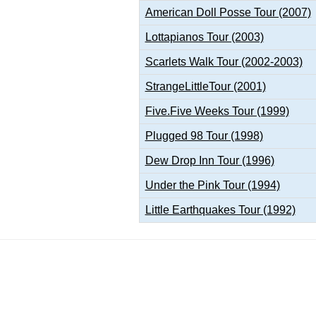
American Doll Posse Tour (2007)
Lottapianos Tour (2003)
Scarlets Walk Tour (2002-2003)
StrangeLittleTour (2001)
Five.Five Weeks Tour (1999)
Plugged 98 Tour (1998)
Dew Drop Inn Tour (1996)
Under the Pink Tour (1994)
Little Earthquakes Tour (1992)