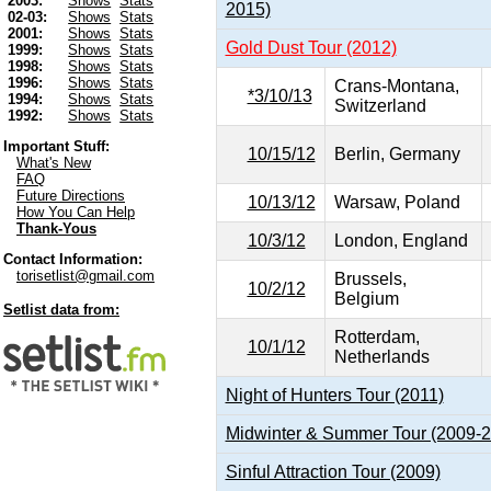
2003:
Shows
Stats
2015)
02-03:
Shows
Stats
2001:
Shows
Stats
Gold Dust Tour (2012)
1999:
Shows
Stats
1998:
Shows
Stats
1996:
Shows
Stats
Crans-Montana,
*3/10/13
1994:
Shows
Stats
Switzerland
1992:
Shows
Stats
Important Stuff:
10/15/12
Berlin, Germany
What's New
FAQ
Future Directions
10/13/12
Warsaw, Poland
How You Can Help
Thank-Yous
10/3/12
London, England
Contact Information:
torisetlist@gmail.com
Brussels,
10/2/12
Belgium
Setlist data from:
Rotterdam,
10/1/12
Netherlands
Night of Hunters Tour (2011)
Midwinter & Summer Tour (2009-
Sinful Attraction Tour (2009)