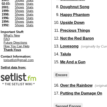
2003:
Shows
Stats
02-03:
Shows
Stats
Doughnut Song
2001:
Shows
Stats
1999:
Shows
Stats
Happy Phantom
1998:
Shows
Stats
1996:
Shows
Stats
1994:
Shows
Stats
Upside Down
1992:
Shows
Stats
Precious Things
Important Stuff:
What's New
Not the Red Baron
FAQ
Future Directions
Lovesong
(originally by Cur
How You Can Help
Thank-Yous
Talula
Contact Information:
torisetlist@gmail.com
Me And a Gun
Setlist data from:
Encore
Over the Rainbow
(origina
Putting the Damage On
Second Encore