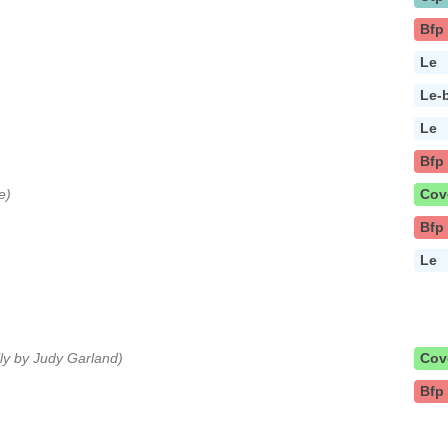
Bfp
Le
Le-
Le
Bfp
e)
Cov
Bfp
Le
lly by Judy Garland)
Cov
Bfp