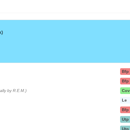
k)
Bfp
Bfp
nally by R.E.M.)
Cov
Le
Bfp
Utp
Utp