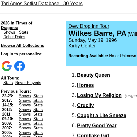
Tori Amos Setlist Database - 30 Years
2026 In Times of
Dew Drop Inn Tour
Dragons:
Wilkes Barre, PA
Shows
Stats
(Wil
Debut Dates
Sunday, May 19, 1996
Browse All Collections
Kirby Center
Log in to personalize:
Recording Available:
No or Unknown
Beauty Queen
All Tours:
Stats
Never Playeds
Horses
Previous Tours:
Losing My Religion
(origi
22-23:
Shows
Stats
2017:
Shows
Stats
Crucify
14-15:
Shows
Stats
2012:
Shows
Stats
2011:
Shows
Stats
Caught a Lite Sneeze
09-10:
Shows
Stats
2009:
Shows
Stats
Pretty Good Year
2007:
Shows
Stats
2005:
Shows
Stats
Cornflake Girl