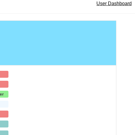
User Dashboard
er