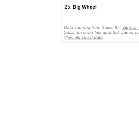
Big Wheel
Data sourced from Setlist.fm:
View on 
Setlist.fm show last updated: January
View old setlist data