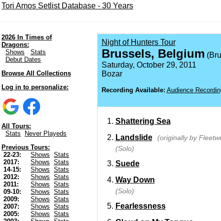
Tori Amos Setlist Database - 30 Years
2026 In Times of
Night of Hunters Tour
Dragons:
Brussels, Belgium
Shows
Stats
(Bru
Debut Dates
Saturday, October 29, 2011
Browse All Collections
Bozar
Log in to personalize:
Recording Available:
Audience Recordin
Shattering Sea
All Tours:
Stats
Never Playeds
Landslide
(originally by Fleet
Previous Tours:
(Solo)
22-23:
Shows
Stats
2017:
Shows
Stats
Suede
14-15:
Shows
Stats
2012:
Shows
Stats
Way Down
2011:
Shows
Stats
(Solo)
09-10:
Shows
Stats
2009:
Shows
Stats
Fearlessness
2007:
Shows
Stats
2005:
Shows
Stats