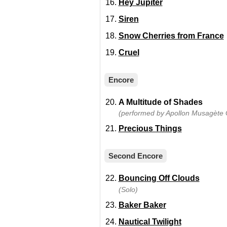
Hey Jupiter
Siren
Snow Cherries from France
Cruel
Encore
A Multitude of Shades
(performed by Apollon Musagète Q
Precious Things
Second Encore
Bouncing Off Clouds
(Solo)
Baker Baker
Nautical Twilight