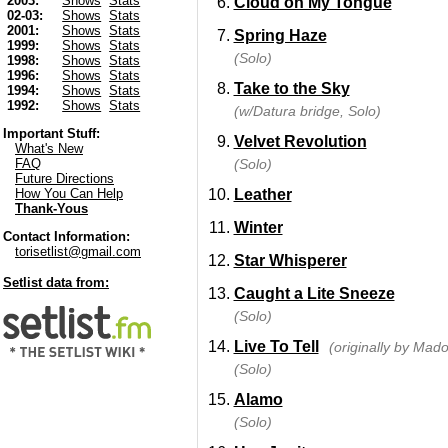
2003:
Shows
Stats
Cloud on My Tongue
02-03:
Shows
Stats
2001:
Shows
Stats
Spring Haze
1999:
Shows
Stats
(Solo)
1998:
Shows
Stats
1996:
Shows
Stats
Take to the Sky
1994:
Shows
Stats
1992:
Shows
Stats
(w/Datura bridge, Solo)
Important Stuff:
Velvet Revolution
What's New
(Solo)
FAQ
Future Directions
Leather
How You Can Help
Thank-Yous
Winter
Contact Information:
torisetlist@gmail.com
Star Whisperer
Setlist data from:
Caught a Lite Sneeze
(Solo)
Live To Tell
(originally by Mad
(Solo)
Alamo
(Solo)