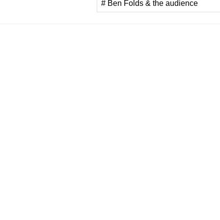
# Ben Folds & the audience