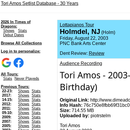
Tori Amos Setlist Database - 30 Years
2026 In Times of
Lottapianos Tour
Dragons:
Holmdel, NJ
Shows
Stats
(Holm)
Debut Dates
Friday, August 22, 2003
Browse All Collections
PNC Bank Arts Center
Log in to personalize:
Dent Review:
Review
Audience Recording
Tori Amos - 2003-
All Tours:
Stats
Never Playeds
Birthday)
Previous Tours:
22-23:
Shows
Stats
2017:
Shows
Stats
Original Link:
http://www.dimeado
14-15:
Shows
Stats
2012:
Shows
Stats
Info Hash:
76c750e8fbb69f31bc0
2011:
Shows
Stats
Size:
714.55 MB
09-10:
Shows
Stats
Uploaded by:
piotrstelm
2009:
Shows
Stats
2007:
Shows
Stats
Tori Amos
2005:
Shows
Stats