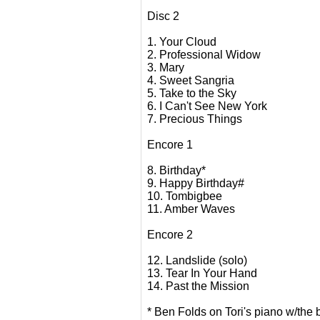
Disc 2
1. Your Cloud
2. Professional Widow
3. Mary
4. Sweet Sangria
5. Take to the Sky
6. I Can't See New York
7. Precious Things
Encore 1
8. Birthday*
9. Happy Birthday#
10. Tombigbee
11. Amber Waves
Encore 2
12. Landslide (solo)
13. Tear In Your Hand
14. Past the Mission
* Ben Folds on Tori's piano w/the 