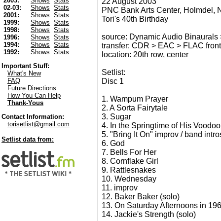
2003:
Shows
Stats
22 August 2003
02-03:
Shows
Stats
PNC Bank Arts Center, Holmdel, 
2001:
Shows
Stats
Tori's 40th Birthday
1999:
Shows
Stats
1998:
Shows
Stats
source: Dynamic Audio Binaurals
1996:
Shows
Stats
1994:
Shows
Stats
transfer: CDR > EAC > FLAC fron
1992:
Shows
Stats
location: 20th row, center
Important Stuff:
Setlist:
What's New
Disc 1
FAQ
Future Directions
How You Can Help
1. Wampum Prayer
Thank-Yous
2. A Sorta Fairytale
3. Sugar
Contact Information:
torisetlist@gmail.com
4. In the Springtime of His Voodoo
5. "Bring It On" improv / band intro
Setlist data from:
6. God
7. Bells For Her
8. Cornflake Girl
9. Rattlesnakes
10. Wednesday
11. improv
12. Baker Baker (solo)
13. On Saturday Afternoons in 196
14. Jackie's Strength (solo)