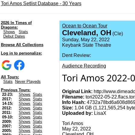
Tori Amos Setlist Database - 30 Years
2026 In Times of
Ocean to Ocean Tour
Dragons:
Cleveland, OH
Shows
Stats
(Cle)
Debut Dates
Sunday, May 22, 2022
Browse All Collections
Keybank State Theatre
Log in to personalize:
Dent Review:
Audience Recording
Tori Amos 2022-0
All Tours:
Stats
Never Playeds
Previous Tours:
Original Link:
http://www.dimeado
22-23:
Shows
Stats
Filename:
tori2022-05-22.flacs.tor
2017:
Shows
Stats
Info Hash:
4732a78bd6a608d869
14-15:
Shows
Stats
Size:
1.04 GB (1,121,565,254 byte
2012:
Shows
Stats
2011:
Shows
Stats
Uploaded by:
LisaX
09-10:
Shows
Stats
2009:
Shows
Stats
Tori Amos
2007:
Shows
Stats
May 22, 2022
2005:
Shows
Stats
Cleveland, OH