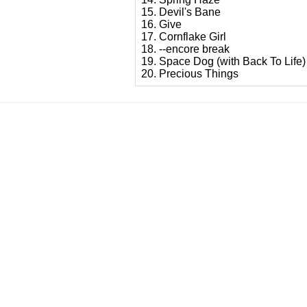
15. Devil's Bane
16. Give
17. Cornflake Girl
18. --encore break
19. Space Dog (with Back To Life)
20. Precious Things