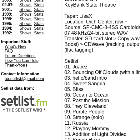
2003:
Shows
Stats
KeyBank State Theatre
02-03:
Shows
Stats
2001:
Shows
Stats
1999:
Shows
Stats
Taper: LisaX
1998:
Shows
Stats
Location: Orch Center, row F
1996:
Shows
Stats
Source: SP-CMC-8-4SS Cardioids
1994:
Shows
Stats
07 48 kHz/24-bit stereo WAV
1992:
Shows
Stats
Transfer: SD card slot > Copy wav 
Important Stuff:
Boost) > CDWave (tracking, output u
What's New
(flac tagging)
FAQ
Future Directions
How You Can Help
Setlist
Thank-Yous
01. Juarez
02. Bouncing Off Clouds (with a l
Contact Information:
03. hello/band intro
torisetlist@gmail.com
04. Sweet Sangria
Setlist data from:
05. Bliss
06. Ocean to Ocean
07. Past the Mission
08. "hey Cleveland"
09. Purple People
10. Strange (solo)
11. Russia
12. Playboy Mommy
13. Addition of Light Divided
14. Spring Haze