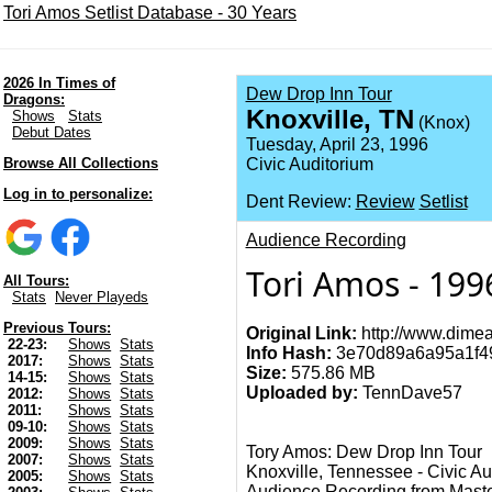
Tori Amos Setlist Database - 30 Years
2026 In Times of
Dew Drop Inn Tour
Dragons:
Knoxville, TN
Shows
Stats
(Knox)
Debut Dates
Tuesday, April 23, 1996
Browse All Collections
Civic Auditorium
Log in to personalize:
Dent Review:
Review
Setlist
Audience Recording
Tori Amos - 199
All Tours:
Stats
Never Playeds
Previous Tours:
Original Link:
http://www.dimea
22-23:
Shows
Stats
Info Hash:
3e70d89a6a95a1f4
2017:
Shows
Stats
Size:
575.86 MB
14-15:
Shows
Stats
Uploaded by:
TennDave57
2012:
Shows
Stats
2011:
Shows
Stats
09-10:
Shows
Stats
2009:
Shows
Stats
Tory Amos: Dew Drop Inn Tour
2007:
Shows
Stats
Knoxville, Tennessee - Civic Au
2005:
Shows
Stats
Audience Recording from Master Tap