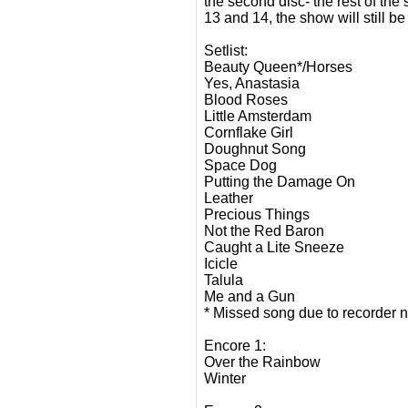
the second disc- the rest of the
13 and 14, the show will still b
Setlist:
Beauty Queen*/Horses
Yes, Anastasia
Blood Roses
Little Amsterdam
Cornflake Girl
Doughnut Song
Space Dog
Putting the Damage On
Leather
Precious Things
Not the Red Baron
Caught a Lite Sneeze
Icicle
Talula
Me and a Gun
* Missed song due to recorder no
Encore 1:
Over the Rainbow
Winter