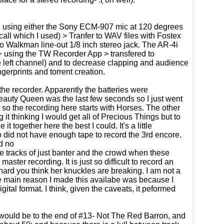
using either the Sony ECM-907 mic at 120 degrees
all which I used) > Tranfer to WAV files with Fostex
o Walkman line-out 1/8 inch stereo jack. The AR-4i
+ using the TW Recorder App > transfered to
e left channel) and to decrease clapping and audience
gerprints and torrent creation.
the recorder. Apparently the batteries were
 Beauty Queen was the last few seconds so I just went
 so the recording here starts with Horses. The other
 it thinking I would get all of Precious Things but to
 together here the best I could. It's a little
also did not have enough tape to record the 3rd encore.
d no
re tracks of just banter and the crowd when these
aster recording. It is just so difficult to record an
 hard you think her knuckles are breaking. I am not a
The main reason I made this availabe was because I
tal format. I think, given the caveats, it peformed
sc would be to the end of #13- Not The Red Barron, and