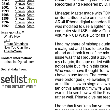
2003:
Shows
Stats
02-03:
Shows
Stats
Recorded and Rendered by D.
2001:
Shows
Stats
1999:
Shows
Stats
Lineage: Master made with TDK
1998:
Shows
Stats
or Sonic Studio clip on mics ont
1996:
Shows
Stats
AR-4i iPhone digital recorder- 
1994:
Shows
Stats
1992:
Shows
Stats
was modified to use a lighteni
computer via iUSB cable > CoolE
Important Stuff:
volume > CD Wave Editor for Trac
What's New
FAQ
I had my share of mishaps during
Future Directions
How You Can Help
misaligned and I had to take the
Thank-Yous
ahead and took it out of the mi
issue was that I brought a 110 mi
Contact Information:
my chagrin, the tape ended with l
torisetlist@gmail.com
noticeable but I felt in this cas
Setlist data from:
Who would have thought Tori wo
t have to use fades. The recordi
were prolonged (like awaiting the
artist like this who sings at a 
fan of this artist but my wife w
wanted to see how well the Foste
rather well. Please give me fee
I hope that if you're a fan you 