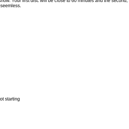
 show. Your first disc will be close to 60 minutes and the second
e seemless.
t starting