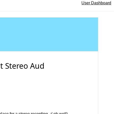
User Dashboard
it Stereo Aud
place for a stereo recording- :( oh well).