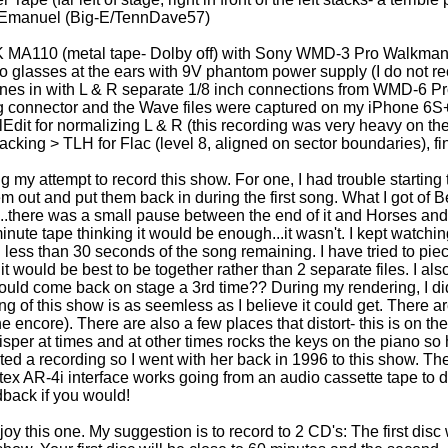
 Emanuel (Big-E/TennDave57)
 MA110 (metal tape- Dolby off) with Sony WMD-3 Pro Walkman 
o glasses at the ears with 9V phantom power supply (I do not rec
lines in with L & R separate 1/8 inch connections from WMD-6 Pr
ng connector and the Wave files were captured on my iPhone 6S
dit for normalizing L & R (this recording was very heavy on th
king > TLH for Flac (level 8, aligned on sector boundaries), fin
 my attempt to record this show. For one, I had trouble starting 
m out and put them back in during the first song. What I got of
x...there was a small pause between the end of it and Horses and
nute tape thinking it would be enough...it wasn't. I kept watching
ess than 30 seconds of the song remaining. I have tried to piece it
e, it would be best to be together rather than 2 separate files. I 
uld come back on stage a 3rd time?? During my rendering, I di
ng of this show is as seemless as I believe it could get. There a
 encore). There are also a few places that distort- this is on the m
whisper at times and at other times rocks the keys on the piano so
anted a recording so I went with her back in 1996 to this show. 
x AR-4i interface works going from an audio cassette tape to digi
dback if you would!
enjoy this one. My suggestion is to record to 2 CD's: The first di