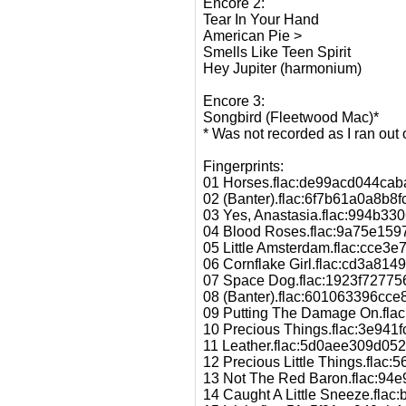
Encore 2:
Tear In Your Hand
American Pie >
Smells Like Teen Spirit
Hey Jupiter (harmonium)
Encore 3:
Songbird (Fleetwood Mac)*
* Was not recorded as I ran out 
Fingerprints:
01 Horses.flac:de99acd044ca
02 (Banter).flac:6f7b61a0a8b8
03 Yes, Anastasia.flac:994b
04 Blood Roses.flac:9a75e15
05 Little Amsterdam.flac:cc
06 Cornflake Girl.flac:cd3a8
07 Space Dog.flac:1923f7277
08 (Banter).flac:601063396cc
09 Putting The Damage On.fl
10 Precious Things.flac:3e94
11 Leather.flac:5d0aee309d0
12 Precious Little Things.fl
13 Not The Red Baron.flac:94
14 Caught A Little Sneeze.fl