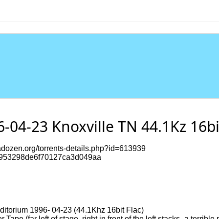
6-04-23 Knoxville TN 44.1Kz 16b
dozen.org/torrents-details.php?id=613939
953298de6f70127ca3d049aa
ditorium 1996- 04-23 (44.1Khz 16bit Flac)
e (far left of stage, right in front of the left stacks- a terrible 