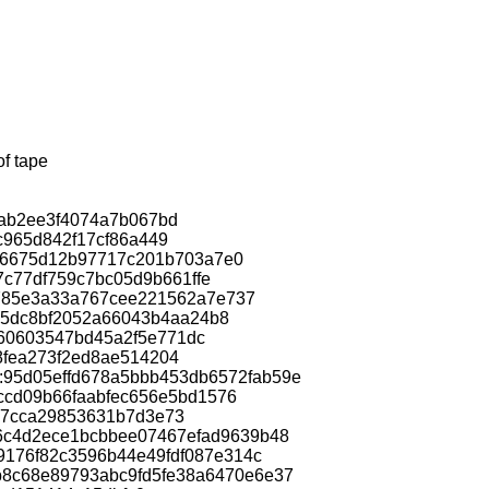
of tape
bab2ee3f4074a7b067bd
fc965d842f17cf86a449
3306675d12b97717c201b703a7e0
97c77df759c7bc05d9b661ffe
e3e785e3a33a767cee221562a7e737
1495dc8bf2052a66043b4aa24b8
560603547bd45a2f5e771dc
e8fea273f2ed8ae514204
ac:95d05effd678a5bbb453db6572fab59e
1fccd09b66faabfec656e5bd1576
527cca29853631b7d3e73
ac:56c4d2ece1bcbbee07467efad9639b48
e9176f82c3596b44e49fdf087e314c
ac:b8c68e89793abc9fd5fe38a6470e6e37