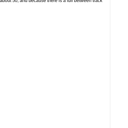
, about 50; and because there is a lull between track