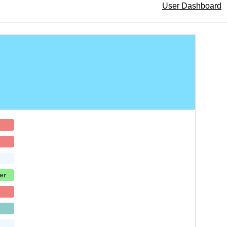
User Dashboard
er