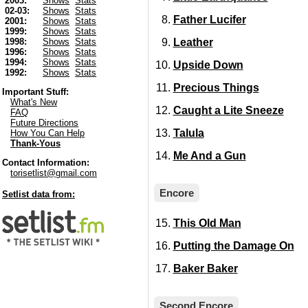
2003:
Shows
Stats
02-03:
Shows
Stats
Father Lucifer
2001:
Shows
Stats
1999:
Shows
Stats
Leather
1998:
Shows
Stats
1996:
Shows
Stats
1994:
Shows
Stats
Upside Down
1992:
Shows
Stats
Precious Things
Important Stuff:
What's New
Caught a Lite Sneeze
FAQ
Future Directions
Talula
How You Can Help
Thank-Yous
Me And a Gun
Contact Information:
torisetlist@gmail.com
Encore
Setlist data from:
This Old Man
Putting the Damage On
Baker Baker
Second Encore