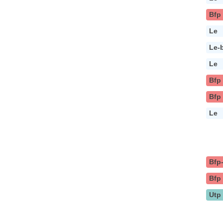
Bfp
Le
Le-
Le
Bfp
Bfp
Le
Bfp
Bfp
Utp