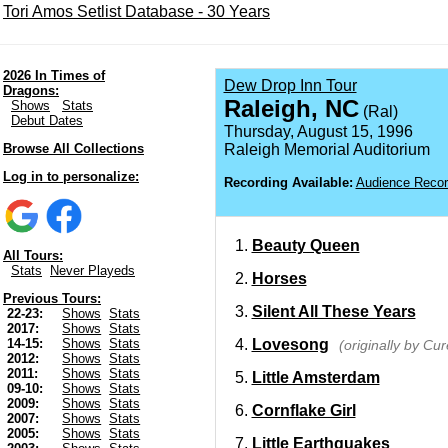
Tori Amos Setlist Database - 30 Years
2026 In Times of
Dew Drop Inn Tour
Dragons:
Raleigh, NC
Shows
Stats
(Ral)
Debut Dates
Thursday, August 15, 1996
Browse All Collections
Raleigh Memorial Auditorium
Log in to personalize:
Recording Available:
Audience Recor
Beauty Queen
All Tours:
Stats
Never Playeds
Horses
Previous Tours:
Silent All These Years
22-23:
Shows
Stats
2017:
Shows
Stats
Lovesong
14-15:
Shows
Stats
(originally by Cur
2012:
Shows
Stats
2011:
Shows
Stats
Little Amsterdam
09-10:
Shows
Stats
2009:
Shows
Stats
Cornflake Girl
2007:
Shows
Stats
2005:
Shows
Stats
Little Earthquakes