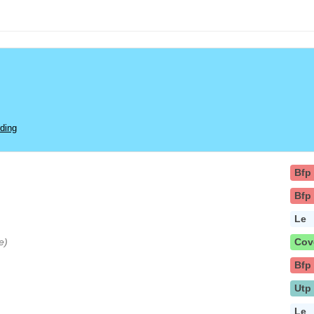
ding
Bfp
Bfp
Le
e)
Cov
Bfp
Utp
Le