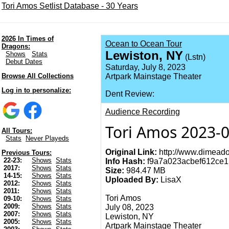
Tori Amos Setlist Database - 30 Years
2026 In Times of
Ocean to Ocean Tour
Dragons:
Lewiston, NY
Shows
Stats
(Lstn)
Debut Dates
Saturday, July 8, 2023
Browse All Collections
Artpark Mainstage Theater
Log in to personalize:
Dent Review:
Audience Recording
Tori Amos 2023-0
All Tours:
Stats
Never Playeds
Original Link:
http://www.dimeado
Previous Tours:
22-23:
Shows
Stats
Info Hash:
f9a7a023acbef612ce1
2017:
Shows
Stats
Size:
984.47 MB
14-15:
Shows
Stats
Uploaded By:
LisaX
2012:
Shows
Stats
2011:
Shows
Stats
Tori Amos
09-10:
Shows
Stats
2009:
Shows
Stats
July 08, 2023
2007:
Shows
Stats
Lewiston, NY
2005:
Shows
Stats
Artpark Mainstage Theater