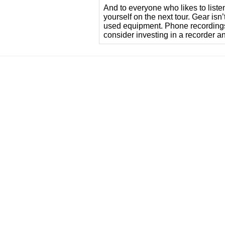
And to everyone who likes to liste
yourself on the next tour. Gear isn
used equipment. Phone recordings 
consider investing in a recorder a