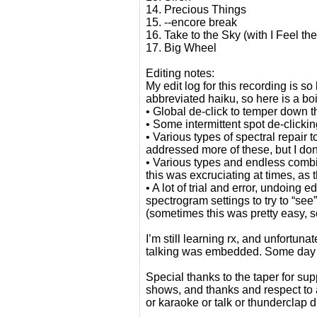
14. Precious Things
15. --encore break
16. Take to the Sky (with I Feel th
17. Big Wheel
Editing notes:
My edit log for this recording is 
abbreviated haiku, so here is a bo
• Global de-click to temper down 
• Some intermittent spot de-clickin
• Various types of spectral repair
addressed more of these, but I don
• Various types and endless combina
this was excruciating at times, as
• A lot of trial and error, undoing 
spectrogram settings to try to “se
(sometimes this was pretty easy, 
I’m still learning rx, and unfortun
talking was embedded. Some day I’l
Special thanks to the taper for sup
shows, and thanks and respect to
or karaoke or talk or thunderclap d