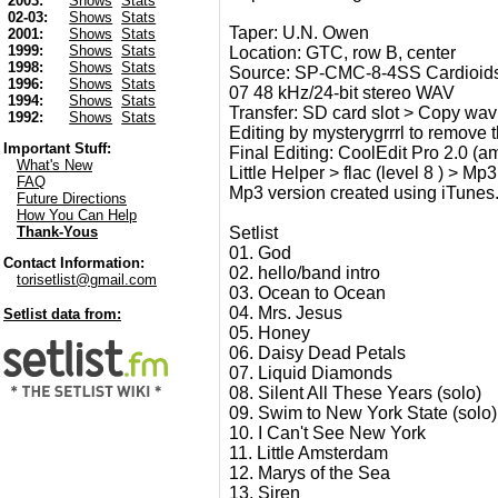
2003:
Shows
Stats
02-03:
Shows
Stats
Taper: U.N. Owen
2001:
Shows
Stats
1999:
Shows
Stats
Location: GTC, row B, center
1998:
Shows
Stats
Source: SP-CMC-8-4SS Cardioids
1996:
Shows
Stats
07 48 kHz/24-bit stereo WAV
1994:
Shows
Stats
Transfer: SD card slot > Copy wav
1992:
Shows
Stats
Editing by mysterygrrrl to remove 
Important Stuff:
Final Editing: CoolEdit Pro 2.0 (am
What's New
Little Helper > flac (level 8 ) > Mp3
FAQ
Mp3 version created using iTunes
Future Directions
How You Can Help
Setlist
Thank-Yous
01. God
Contact Information:
02. hello/band intro
torisetlist@gmail.com
03. Ocean to Ocean
04. Mrs. Jesus
Setlist data from:
05. Honey
06. Daisy Dead Petals
07. Liquid Diamonds
08. Silent All These Years (solo)
09. Swim to New York State (solo)
10. I Can't See New York
11. Little Amsterdam
12. Marys of the Sea
13. Siren