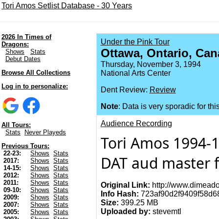
Tori Amos Setlist Database - 30 Years
2026 In Times of
Under the Pink Tour
Dragons:
Ottawa, Ontario, Can
Shows
Stats
Debut Dates
Thursday, November 3, 1994
Browse All Collections
National Arts Center
Log in to personalize:
Dent Review:
Review
Note
: Data is very sporadic for thi
Audience Recording
All Tours:
Stats
Never Playeds
Tori Amos 1994-1
Previous Tours:
22-23:
Shows
Stats
DAT aud master f
2017:
Shows
Stats
14-15:
Shows
Stats
2012:
Shows
Stats
2011:
Shows
Stats
Original Link:
http://www.dimeado
09-10:
Shows
Stats
Info Hash:
723af90d2f9409f58d
2009:
Shows
Stats
Size:
399.25 MB
2007:
Shows
Stats
Uploaded by:
stevemtl
2005:
Shows
Stats