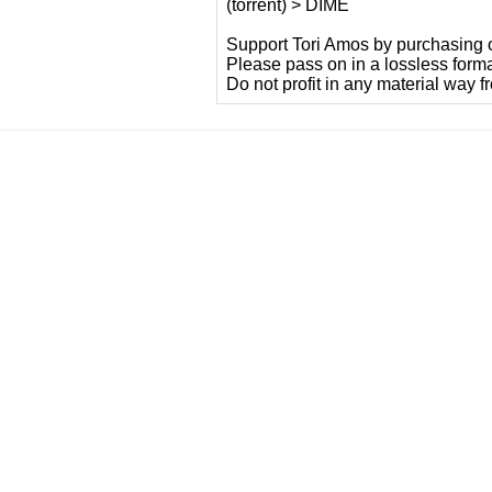
(torrent) > DIME
Support Tori Amos by purchasing of
Please pass on in a lossless form
Do not profit in any material way f