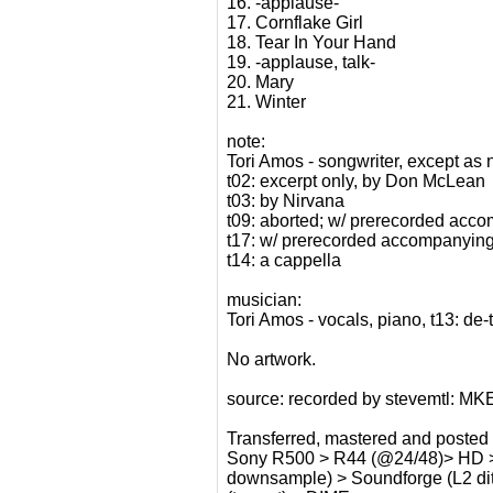
16. -applause-
17. Cornflake Girl
18. Tear In Your Hand
19. -applause, talk-
20. Mary
21. Winter
note:
Tori Amos - songwriter, except as 
t02: excerpt only, by Don McLean
t03: by Nirvana
t09: aborted; w/ prerecorded acco
t17: w/ prerecorded accompanying
t14: a cappella
musician:
Tori Amos - vocals, piano, t13: de
No artwork.
source: recorded by stevemtl: MK
Transferred, mastered and posted
Sony R500 > R44 (@24/48)> HD > So
downsample) > Soundforge (L2 dith