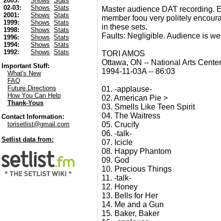
2003:
Shows
Stats
02-03:
Shows
Stats
Master audience DAT recording. E
2001:
Shows
Stats
member foou very politely encourag
1999:
Shows
Stats
in these sets.
1998:
Shows
Stats
Faults: Negligible. Audience is we
1996:
Shows
Stats
1994:
Shows
Stats
1992:
Shows
Stats
TORI AMOS
Ottawa, ON -- National Arts Cente
Important Stuff:
1994-11-03A -- 86:03
What's New
FAQ
Future Directions
01. -applause-
How You Can Help
02. American Pie >
Thank-Yous
03. Smells Like Teen Spirit
04. The Waitress
Contact Information:
05. Crucify
torisetlist@gmail.com
06. -talk-
Setlist data from:
07. Icicle
08. Happy Phantom
09. God
10. Precious Things
11. -talk-
12. Honey
13. Bells for Her
14. Me and a Gun
15. Baker, Baker