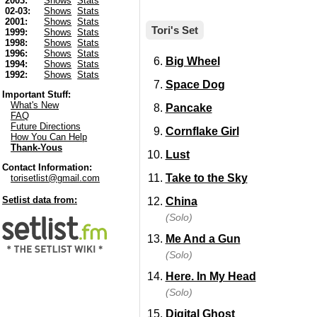
2003:
Shows
Stats
02-03:
Shows
Stats
2001:
Shows
Stats
Tori's Set
1999:
Shows
Stats
1998:
Shows
Stats
1996:
Shows
Stats
Big Wheel
1994:
Shows
Stats
1992:
Shows
Stats
Space Dog
Important Stuff:
What's New
Pancake
FAQ
Future Directions
Cornflake Girl
How You Can Help
Thank-Yous
Lust
Contact Information:
Take to the Sky
torisetlist@gmail.com
Setlist data from:
China
(Solo)
Me And a Gun
(Solo)
Here. In My Head
(Solo)
Digital Ghost