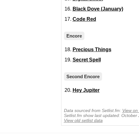
Black Dove (January)
Code Red
Encore
Precious Things
Secret Spell
Second Encore
Hey Jupiter
Data sourced from Setlist.fm:
View on 
Setlist.fm show last updated: October
View old setlist data