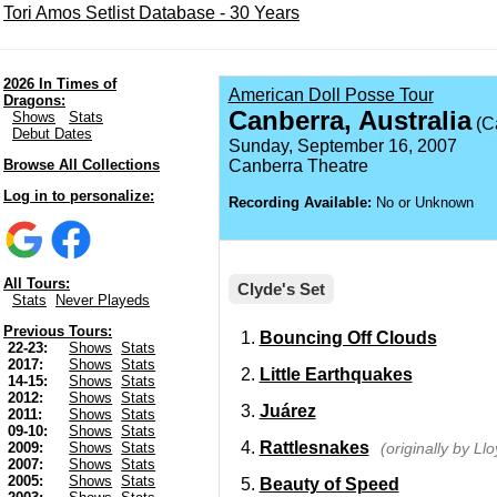
Tori Amos Setlist Database - 30 Years
2026 In Times of
American Doll Posse Tour
Dragons:
Canberra, Australia
Shows
Stats
(C
Debut Dates
Sunday, September 16, 2007
Browse All Collections
Canberra Theatre
Log in to personalize:
Recording Available:
No or Unknown
All Tours:
Clyde's Set
Stats
Never Playeds
Previous Tours:
Bouncing Off Clouds
22-23:
Shows
Stats
2017:
Shows
Stats
Little Earthquakes
14-15:
Shows
Stats
2012:
Shows
Stats
Juárez
2011:
Shows
Stats
09-10:
Shows
Stats
Rattlesnakes
(originally by Ll
2009:
Shows
Stats
2007:
Shows
Stats
2005:
Shows
Stats
Beauty of Speed