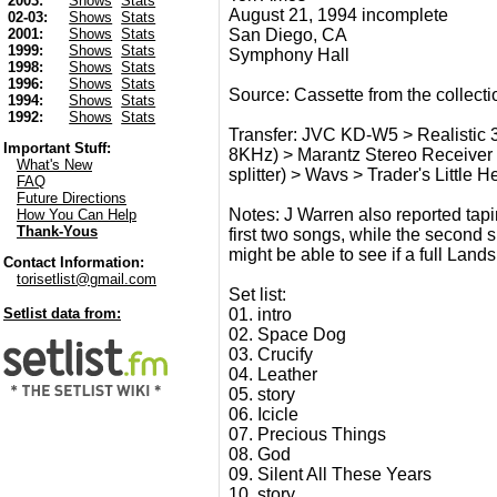
2003:
Shows
Stats
August 21, 1994 incomplete
02-03:
Shows
Stats
San Diego, CA
2001:
Shows
Stats
1999:
Shows
Stats
Symphony Hall
1998:
Shows
Stats
1996:
Shows
Stats
Source: Cassette from the collect
1994:
Shows
Stats
1992:
Shows
Stats
Transfer: JVC KD-W5 > Realistic 3
Important Stuff:
8KHz) > Marantz Stereo Receiver 
What's New
splitter) > Wavs > Trader's Little 
FAQ
Future Directions
Notes: J Warren also reported taping
How You Can Help
Thank-Yous
first two songs, while the second s
might be able to see if a full Land
Contact Information:
torisetlist@gmail.com
Set list:
01. intro
Setlist data from:
02. Space Dog
03. Crucify
04. Leather
05. story
06. Icicle
07. Precious Things
08. God
09. Silent All These Years
10. story