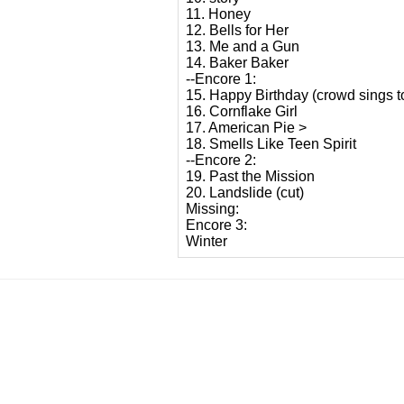
11. Honey
12. Bells for Her
13. Me and a Gun
14. Baker Baker
--Encore 1:
15. Happy Birthday (crowd sings to
16. Cornflake Girl
17. American Pie >
18. Smells Like Teen Spirit
--Encore 2:
19. Past the Mission
20. Landslide (cut)
Missing:
Encore 3:
Winter