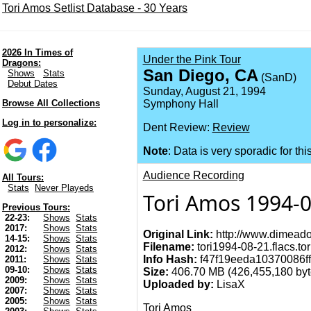
Tori Amos Setlist Database - 30 Years
2026 In Times of
Under the Pink Tour
Dragons:
San Diego, CA
Shows
Stats
(SanD)
Debut Dates
Sunday, August 21, 1994
Browse All Collections
Symphony Hall
Log in to personalize:
Dent Review:
Review
Note
: Data is very sporadic for thi
Audience Recording
All Tours:
Stats
Never Playeds
Tori Amos 1994-0
Previous Tours:
22-23:
Shows
Stats
2017:
Shows
Stats
Original Link:
http://www.dimeado
14-15:
Shows
Stats
Filename:
tori1994-08-21.flacs.tor
2012:
Shows
Stats
Info Hash:
f47f19eeda10370086f
2011:
Shows
Stats
09-10:
Shows
Stats
Size:
406.70 MB (426,455,180 byt
2009:
Shows
Stats
Uploaded by:
LisaX
2007:
Shows
Stats
2005:
Shows
Stats
Tori Amos