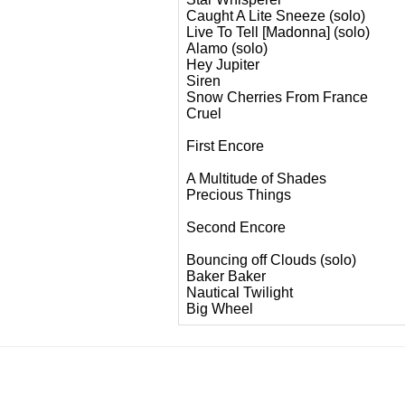
Caught A Lite Sneeze (solo)
Live To Tell [Madonna] (solo)
Alamo (solo)
Hey Jupiter
Siren
Snow Cherries From France
Cruel
First Encore
A Multitude of Shades
Precious Things
Second Encore
Bouncing off Clouds (solo)
Baker Baker
Nautical Twilight
Big Wheel