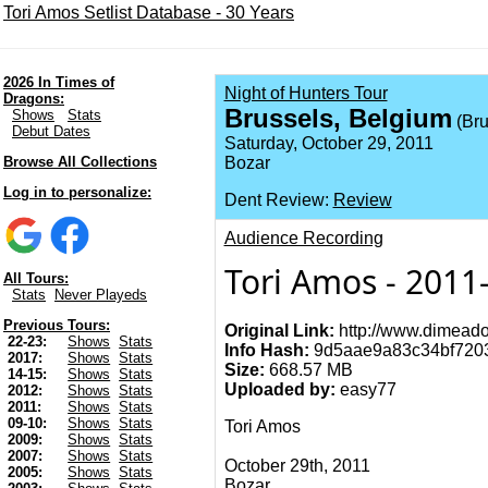
Tori Amos Setlist Database - 30 Years
2026 In Times of
Night of Hunters Tour
Dragons:
Brussels, Belgium
Shows
Stats
(Bru
Debut Dates
Saturday, October 29, 2011
Browse All Collections
Bozar
Log in to personalize:
Dent Review:
Review
Audience Recording
Tori Amos - 2011-
All Tours:
Stats
Never Playeds
Previous Tours:
Original Link:
http://www.dimeado
22-23:
Shows
Stats
Info Hash:
9d5aae9a83c34bf720
2017:
Shows
Stats
Size:
668.57 MB
14-15:
Shows
Stats
Uploaded by:
easy77
2012:
Shows
Stats
2011:
Shows
Stats
09-10:
Shows
Stats
Tori Amos
2009:
Shows
Stats
2007:
Shows
Stats
October 29th, 2011
2005:
Shows
Stats
Bozar