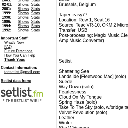
2003:
Shows
Stats
Brussels, Belgium
02-03:
Shows
Stats
2001:
Shows
Stats
1999:
Shows
Stats
Taper: easy77
1998:
Shows
Stats
Location: Row 1, Seat 16
1996:
Shows
Stats
Source: Teac VR-10, OKM 2 Micr
1994:
Shows
Stats
Transfer: USB
1992:
Shows
Stats
Post-processing: Magix Music Clea
Important Stuff:
Amp Music Converter)
What's New
FAQ
Future Directions
How You Can Help
Thank-Yous
Setlist:
Contact Information:
Shattering Sea
torisetlist@gmail.com
Landslide [Fleetwood Mac] (solo)
Setlist data from:
Suede
Way Down (solo)
Fearlessness
Cloud On My Tongue
Spring Haze (solo)
Take To The Sky (solo, w/bridge t
Velvet Revolution (solo)
Leather
Winter
Star Whisperer