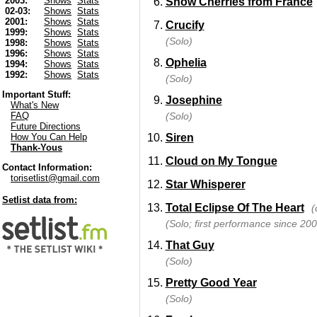
2003:
Shows
Stats
Snow Cherries from France
02-03:
Shows
Stats
2001:
Shows
Stats
Crucify
1999:
Shows
Stats
(Solo)
1998:
Shows
Stats
1996:
Shows
Stats
Ophelia
1994:
Shows
Stats
1992:
Shows
Stats
(Solo)
Important Stuff:
Josephine
What's New
(Solo)
FAQ
Future Directions
Siren
How You Can Help
Thank-Yous
Cloud on My Tongue
Contact Information:
torisetlist@gmail.com
Star Whisperer
Setlist data from:
Total Eclipse Of The Heart
(
(Solo; first performance since 200
That Guy
(Solo)
Pretty Good Year
(Solo)