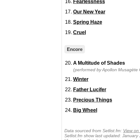
Fearlessness
Our New Year
Spring Haze
Cruel
Encore
A Multitude of Shades
(performed by Apollon Musagète Q
Winter
Father Lucifer
Precious Things
Big Wheel
Data sourced from Setlist.fm:
View on 
Setlist.fm show last updated: January