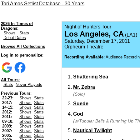
Tori Amos Setlist Database - 30 Years
2026 In Times of
Night of Hunters Tour
Dragons:
Los Angeles, CA
Shows
Stats
(LA1)
Debut Dates
Saturday, December 17, 2011
Browse All Collections
Orpheum Theatre
Log in to personalize:
Recording Available:
Audience Recordin
Shattering Sea
All Tours:
Stats
Never Playeds
Mr. Zebra
Previous Tours:
(Solo)
22-23:
Shows
Stats
2017:
Shows
Stats
Suede
14-15:
Shows
Stats
2012:
Shows
Stats
God
2011:
Shows
Stats
(w/Tubular Bells & Running Up Tha
09-10:
Shows
Stats
2009:
Shows
Stats
Nautical Twilight
2007:
Shows
Stats
2005:
Shows
Stats