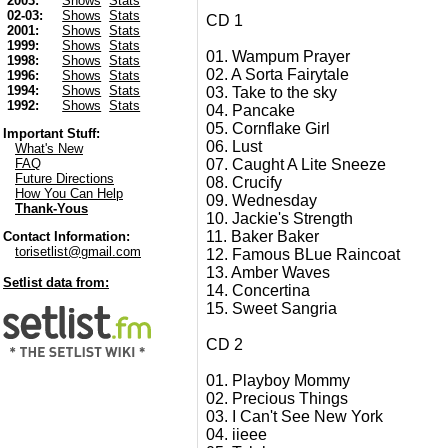
2003:
Shows
Stats
02-03:
Shows
Stats
CD 1
2001:
Shows
Stats
1999:
Shows
Stats
01. Wampum Prayer
1998:
Shows
Stats
02. A Sorta Fairytale
1996:
Shows
Stats
1994:
Shows
Stats
03. Take to the sky
1992:
Shows
Stats
04. Pancake
05. Cornflake Girl
Important Stuff:
06. Lust
What's New
07. Caught A Lite Sneeze
FAQ
Future Directions
08. Crucify
How You Can Help
09. Wednesday
Thank-Yous
10. Jackie's Strength
11. Baker Baker
Contact Information:
torisetlist@gmail.com
12. Famous BLue Raincoat
13. Amber Waves
Setlist data from:
14. Concertina
15. Sweet Sangria
CD 2
01. Playboy Mommy
02. Precious Things
03. I Can't See New York
04. iieee