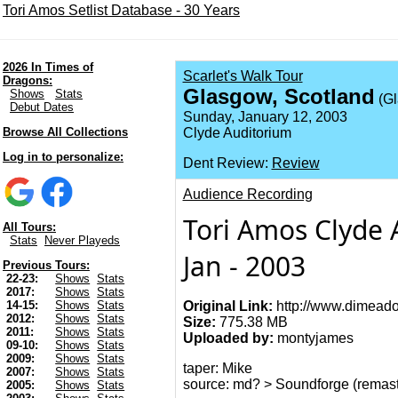
Tori Amos Setlist Database - 30 Years
2026 In Times of
Scarlet's Walk Tour
Dragons:
Glasgow, Scotland
Shows
Stats
(Gl
Debut Dates
Sunday, January 12, 2003
Browse All Collections
Clyde Auditorium
Log in to personalize:
Dent Review:
Review
Audience Recording
Tori Amos Clyde 
All Tours:
Stats
Never Playeds
Jan - 2003
Previous Tours:
22-23:
Shows
Stats
2017:
Shows
Stats
Original Link:
http://www.dimeado
14-15:
Shows
Stats
2012:
Shows
Stats
Size:
775.38 MB
2011:
Shows
Stats
Uploaded by:
montyjames
09-10:
Shows
Stats
2009:
Shows
Stats
taper: Mike
2007:
Shows
Stats
source: md? > Soundforge (remas
2005:
Shows
Stats