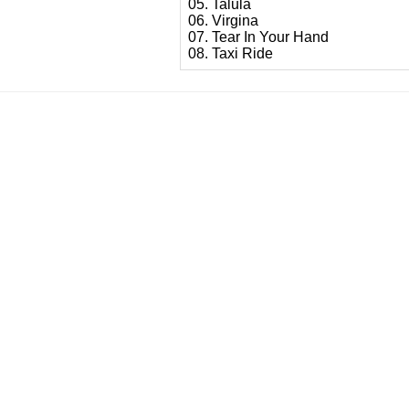
05. Talula
06. Virgina
07. Tear In Your Hand
08. Taxi Ride