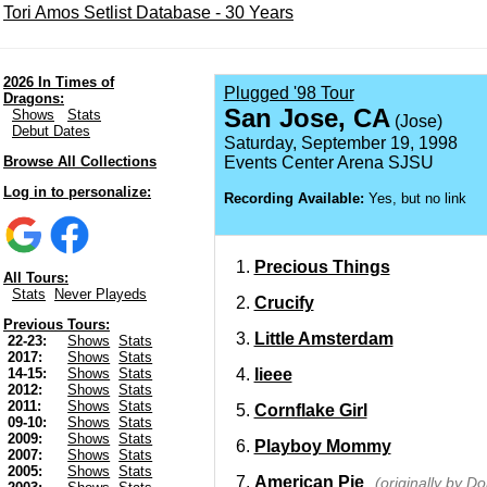
Tori Amos Setlist Database - 30 Years
2026 In Times of
Plugged '98 Tour
Dragons:
San Jose, CA
Shows
Stats
(Jose)
Debut Dates
Saturday, September 19, 1998
Browse All Collections
Events Center Arena SJSU
Log in to personalize:
Recording Available:
Yes, but no link
Precious Things
All Tours:
Stats
Never Playeds
Crucify
Previous Tours:
Little Amsterdam
22-23:
Shows
Stats
2017:
Shows
Stats
Iieee
14-15:
Shows
Stats
2012:
Shows
Stats
2011:
Shows
Stats
Cornflake Girl
09-10:
Shows
Stats
2009:
Shows
Stats
Playboy Mommy
2007:
Shows
Stats
2005:
Shows
Stats
American Pie
(originally by 