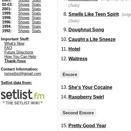
2003:
Shows
Stats
02-03:
Shows
Stats
(Solo)
2001:
Shows
Stats
1999:
Shows
Stats
Smells Like Teen Spirit
(orig
1998:
Shows
Stats
(Solo)
1996:
Shows
Stats
1994:
Shows
Stats
Doughnut Song
1992:
Shows
Stats
Caught a Lite Sneeze
Important Stuff:
What's New
FAQ
Hotel
Future Directions
How You Can Help
Waitress
Thank-Yous
Contact Information:
torisetlist@gmail.com
Encore
Setlist data from:
She's Your Cocaine
Raspberry Swirl
Second Encore
Pretty Good Year