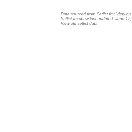
Data sourced from Setlist.fm:
View on 
Setlist.fm show last updated: June 17
View old setlist data