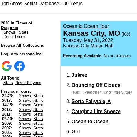
Tori Amos Setlist Database - 30 Years
2026 In Times of
Ocean to Ocean Tour
Dragons:
Kansas City, MO
Shows
Stats
(Kc)
Debut Dates
Tuesday, May 31, 2022
Browse All Collections
Kansas City Music Hall
Log in to personalize:
Recording Available:
No or Unknown
Juárez
All Tours:
Stats
Never Playeds
Bouncing Off Clouds
Previous Tours:
(with "Reindeer King" interlude)
22-23:
Shows
Stats
2017:
Shows
Stats
Sorta Fairytale, A
14-15:
Shows
Stats
2012:
Shows
Stats
Caught a Lite Sneeze
2011:
Shows
Stats
09-10:
Shows
Stats
Ocean to Ocean
2009:
Shows
Stats
2007:
Shows
Stats
Girl
2005:
Shows
Stats