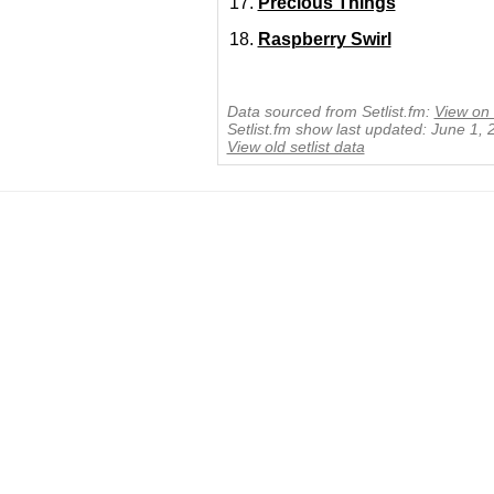
Precious Things
Raspberry Swirl
Data sourced from Setlist.fm:
View on 
Setlist.fm show last updated: June 1,
View old setlist data