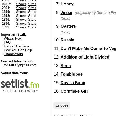
2003:
Shows
Stats
Honey
02-03:
Shows
Stats
2001:
Shows
Stats
1999:
Shows
Stats
Jesse
(originally by Roberta Fla
1998:
Shows
Stats
(Solo)
1996:
Shows
Stats
1994:
Shows
Stats
Oysters
1992:
Shows
Stats
(Solo)
Important Stuff:
What's New
Russia
FAQ
Future Directions
Don't Make Me Come To Ve
How You Can Help
Thank-Yous
Addition of Light Divided
Contact Information:
torisetlist@gmail.com
Siren
Setlist data from:
Tombigbee
Devil's Bane
Cornflake Girl
Encore