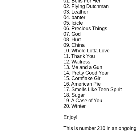
01. Bells For Her
02. Flying Dutchman
03. Leather
04. banter
05. Icicle
06. Precious Things
07. God
08. Hurt
09. China
10. Whole Lotta Love
11. Thank You
12. Waitress
13. Me and a Gun
14. Pretty Good Year
15. Cornflake Girl
16. American Pie
17. Smells Like Teen Spirit
18. Sugar
19. A Case of You
20. Winter
Enjoy!
This is number 210 in an ongoing 