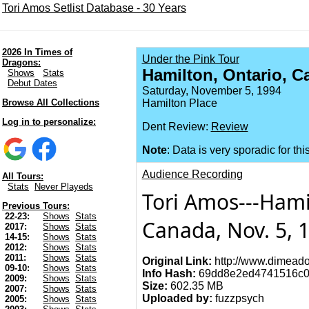
Tori Amos Setlist Database - 30 Years
2026 In Times of
Under the Pink Tour
Dragons:
Hamilton, Ontario, C
Shows
Stats
Debut Dates
Saturday, November 5, 1994
Browse All Collections
Hamilton Place
Log in to personalize:
Dent Review:
Review
Note
: Data is very sporadic for thi
Audience Recording
All Tours:
Stats
Never Playeds
Tori Amos---Hami
Previous Tours:
22-23:
Shows
Stats
Canada, Nov. 5, 
2017:
Shows
Stats
14-15:
Shows
Stats
2012:
Shows
Stats
2011:
Shows
Stats
Original Link:
http://www.dimeado
09-10:
Shows
Stats
Info Hash:
69dd8e2ed4741516c0
2009:
Shows
Stats
Size:
602.35 MB
2007:
Shows
Stats
Uploaded by:
fuzzpsych
2005:
Shows
Stats