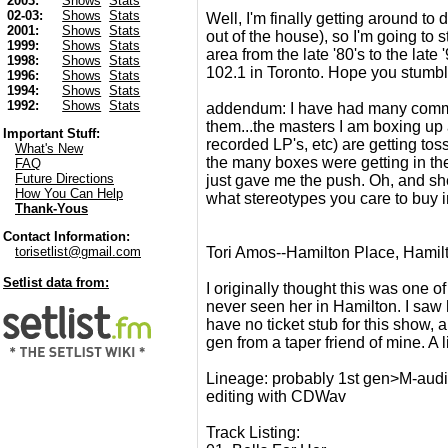
2003:
Shows
Stats
02-03:
Shows
Stats
Well, I'm finally getting around to
2001:
Shows
Stats
out of the house), so I'm going to
1999:
Shows
Stats
area from the late '80's to the lat
1998:
Shows
Stats
102.1 in Toronto. Hope you stumbl
1996:
Shows
Stats
1994:
Shows
Stats
1992:
Shows
Stats
addendum: I have had many comment
them...the masters I am boxing up
Important Stuff:
recorded LP's, etc) are getting toss
What's New
the many boxes were getting in the
FAQ
Future Directions
just gave me the push. Oh, and sh
How You Can Help
what stereotypes you care to buy in
Thank-Yous
Contact Information:
Tori Amos--Hamilton Place, Hamil
torisetlist@gmail.com
Setlist data from:
I originally thought this was one of 
never seen her in Hamilton. I saw h
have no ticket stub for this show, an
gen from a taper friend of mine. A li
Lineage: probably 1st gen>M-aud
editing with CDWav
Track Listing: