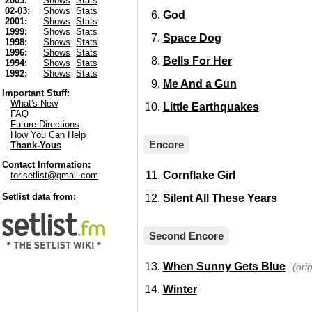
2003:
Shows
Stats
02-03:
Shows
Stats
God
2001:
Shows
Stats
1999:
Shows
Stats
Space Dog
1998:
Shows
Stats
1996:
Shows
Stats
Bells For Her
1994:
Shows
Stats
1992:
Shows
Stats
Me And a Gun
Important Stuff:
What's New
Little Earthquakes
FAQ
Future Directions
How You Can Help
Encore
Thank-Yous
Contact Information:
Cornflake Girl
torisetlist@gmail.com
Setlist data from:
Silent All These Years
Second Encore
When Sunny Gets Blue
(ori
Winter