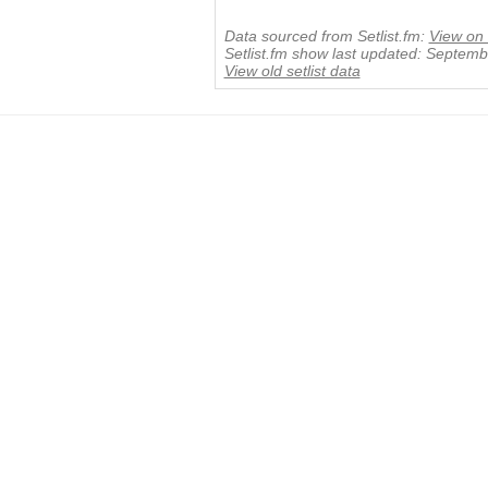
Data sourced from Setlist.fm:
View on 
Setlist.fm show last updated: Septem
View old setlist data