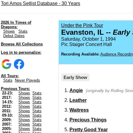
Tori Amos Setlist Database - 30 Years
2026 In Times of
Under the Pink Tour
Dragons:
Evanston, IL --
Early
Shows
Stats
Debut Dates
Saturday, October 1, 1994
Browse All Collections
Pic Staiger Concert Hall
Log in to personalize:
Recording Available:
Audience Recordin
All Tours:
Early Show
Stats
Never Playeds
Previous Tours:
Angie
(originally by Rolling Sto
22-23:
Shows
Stats
2017:
Shows
Stats
Leather
14-15:
Shows
Stats
2012:
Shows
Stats
Waitress
2011:
Shows
Stats
09-10:
Shows
Stats
Precious Things
2009:
Shows
Stats
2007:
Shows
Stats
2005:
Shows
Stats
Pretty Good Year