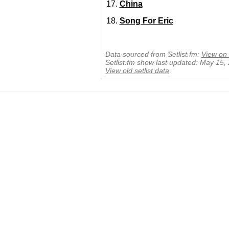
China
Song For Eric
Data sourced from Setlist.fm:
View on 
Setlist.fm show last updated: May 15,
View old setlist data