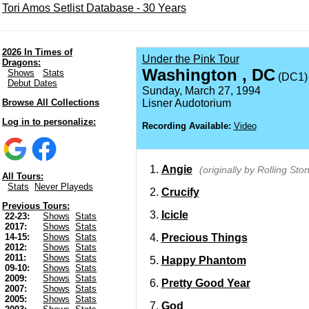
Tori Amos Setlist Database - 30 Years
2026 In Times of
Under the Pink Tour
Dragons:
Washington , DC
Shows
Stats
(DC1)
Debut Dates
Sunday, March 27, 1994
Browse All Collections
Lisner Audotorium
Log in to personalize:
Recording Available:
Video
Angie
(originally by Rolling Sto
All Tours:
Stats
Never Playeds
Crucify
Previous Tours:
Icicle
22-23:
Shows
Stats
2017:
Shows
Stats
Precious Things
14-15:
Shows
Stats
2012:
Shows
Stats
2011:
Shows
Stats
Happy Phantom
09-10:
Shows
Stats
2009:
Shows
Stats
Pretty Good Year
2007:
Shows
Stats
2005:
Shows
Stats
God