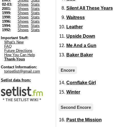
2003:
Shows
Stats
02-03:
Shows
Stats
Silent All These Years
2001:
Shows
Stats
1999:
Shows
Stats
Waitress
1998:
Shows
Stats
1996:
Shows
Stats
1994:
Shows
Stats
Leather
1992:
Shows
Stats
Upside Down
Important Stuff:
What's New
Me And a Gun
FAQ
Future Directions
Baker Baker
How You Can Help
Thank-Yous
Contact Information:
Encore
torisetlist@gmail.com
Setlist data from:
Cornflake Girl
Winter
Second Encore
Past the Mission