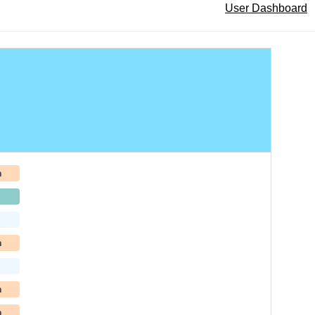
User Dashboard
h
h
h
h