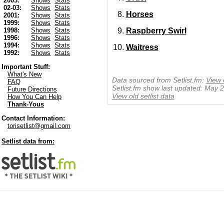
2003:
Shows
Stats
02-03:
Shows
Stats
Horses
2001:
Shows
Stats
1999:
Shows
Stats
Raspberry Swirl
1998:
Shows
Stats
1996:
Shows
Stats
1994:
Shows
Stats
Waitress
1992:
Shows
Stats
Important Stuff:
What's New
Data sourced from Setlist.fm:
View 
FAQ
Setlist.fm show last updated: May 
Future Directions
View old setlist data
How You Can Help
Thank-Yous
Contact Information:
torisetlist@gmail.com
Setlist data from: