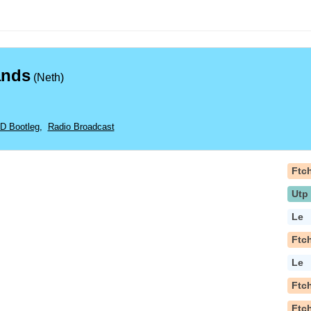
ands
(Neth)
CD Bootleg
,
Radio Broadcast
Ftc
Utp
Le
Ftc
Le
Ftc
Ftc