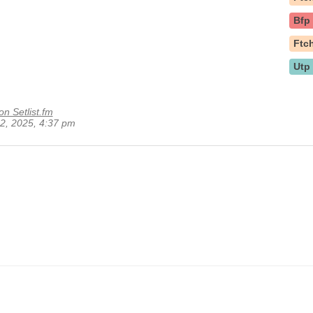
Bfp
Ftc
Utp
on Setlist.fm
22, 2025, 4:37 pm