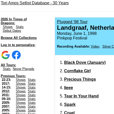
Tori Amos Setlist Database - 30 Years
2026 In Times of
Plugged '98 Tour
Dragons:
Landgraaf, Netherl
Shows
Stats
Debut Dates
Monday, June 1, 1998
Browse All Collections
Pinkpop Festival
Log in to personalize:
Recording Available:
Video
,
Silver 
Black Dove (January)
All Tours:
Stats
Never Playeds
Cornflake Girl
Previous Tours:
Precious Things
22-23:
Shows
Stats
2017:
Shows
Stats
Iieee
14-15:
Shows
Stats
2012:
Shows
Stats
2011:
Shows
Stats
Tear In Your Hand
09-10:
Shows
Stats
2009:
Shows
Stats
Spark
2007:
Shows
Stats
2005:
Shows
Stats
Cruel