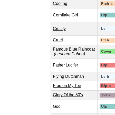
Cooling
Ftch-b
Cornflake Girl
Utp
Crucify
Le
Cruel
Ftch
Famous Blue Raincoat
Cover
(Leonard Cohen)
Father Lucifer
Bfp
Flying Dutchman
Le-b
Frog on My Toe
Bfp-b
Glory Of the 80's
Tvab
God
Utp