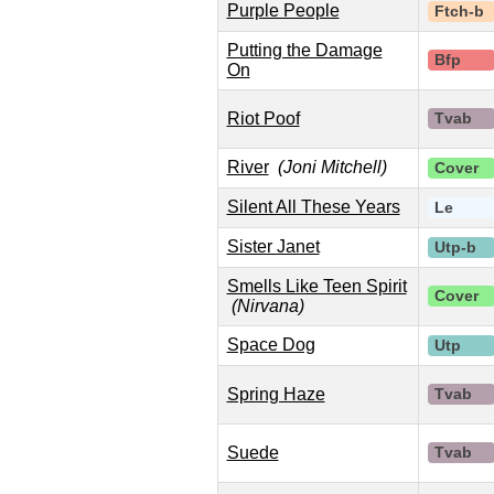
Purple People
Ftch-b
Putting the Damage
Bfp
On
Riot Poof
Tvab
River
(Joni Mitchell)
Cover
Silent All These Years
Le
Sister Janet
Utp-b
Smells Like Teen Spirit
Cover
(Nirvana)
Space Dog
Utp
Spring Haze
Tvab
Suede
Tvab