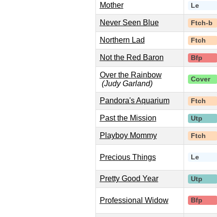
Mother
Le
Never Seen Blue
Ftch-b
Northern Lad
Ftch
Not the Red Baron
Bfp
Over the Rainbow
Cover
(Judy Garland)
Pandora's Aquarium
Ftch
Past the Mission
Utp
Playboy Mommy
Ftch
Precious Things
Le
Pretty Good Year
Utp
Professional Widow
Bfp