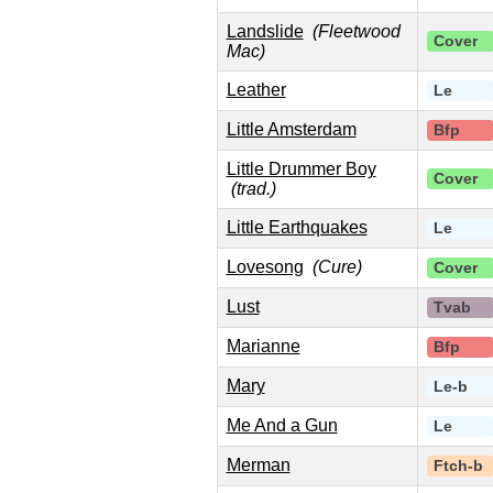
Landslide
(Fleetwood
Cover
Mac)
Leather
Le
Little Amsterdam
Bfp
Little Drummer Boy
Cover
(trad.)
Little Earthquakes
Le
Lovesong
(Cure)
Cover
Lust
Tvab
Marianne
Bfp
Mary
Le-b
Me And a Gun
Le
Merman
Ftch-b