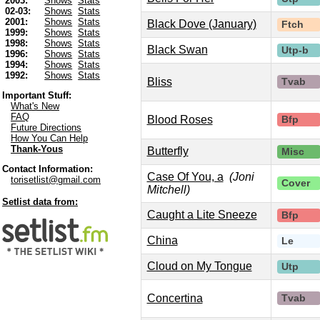
2003:
Shows
Stats
02-03:
Shows
Stats
2001:
Shows
Stats
Black Dove (January)
Ftch
1999:
Shows
Stats
1998:
Shows
Stats
Black Swan
Utp-b
1996:
Shows
Stats
1994:
Shows
Stats
1992:
Shows
Stats
Bliss
Tvab
Important Stuff:
What's New
FAQ
Blood Roses
Bfp
Future Directions
How You Can Help
Thank-Yous
Butterfly
Misc
Contact Information:
Case Of You, a
(Joni
torisetlist@gmail.com
Cover
Mitchell)
Setlist data from:
Caught a Lite Sneeze
Bfp
China
Le
Cloud on My Tongue
Utp
Concertina
Tvab