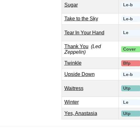
Sugar
Le-b
Take to the Sky
Le-b
Tear In Your Hand
Le
Thank You
(Led
Cover
Zeppelin)
Twinkle
Bfp
Upside Down
Le-b
Waitress
Utp
Winter
Le
Yes, Anastasia
Utp