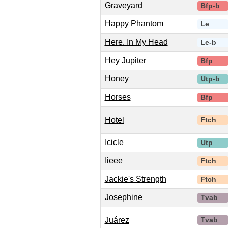
Graveyard
Bfp-b
Happy Phantom
Le
Here. In My Head
Le-b
Hey Jupiter
Bfp
Honey
Utp-b
Horses
Bfp
Hotel
Ftch
Icicle
Utp
Iieee
Ftch
Jackie's Strength
Ftch
Josephine
Tvab
Juárez
Tvab