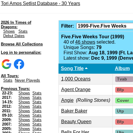
Tori Amos Setlist Database - 30 Years
2026 In Times of
Filter:
Dragons:
Shows
Stats
Debut Dates
Five.Five Weeks Tour (1999)
40 of
46 shows
selected.
Browse All Collections
Unique Songs:
79
Log in to personalize:
First Show:
Aug 18, 1999 (Ft. L
Latest show:
Dec 9, 1999 (Denve
Song Title
Album
All Tours:
1,000 Oceans
Tvab
Stats
Never Playeds
Previous Tours:
Agent Orange
Bfp
22-23:
Shows
Stats
2017:
Shows
Stats
Angie
(Rolling Stones)
Cover
14-15:
Shows
Stats
2012:
Shows
Stats
Baker Baker
2011:
Shows
Stats
Utp
09-10:
Shows
Stats
2009:
Shows
Stats
Beauty Queen
Bfp
2007:
Shows
Stats
2005:
Shows
Stats
Bells For Her
Utp