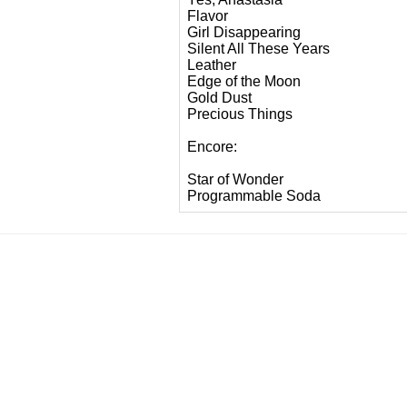
Flavor
Girl Disappearing
Silent All These Years
Leather
Edge of the Moon
Gold Dust
Precious Things
Encore:
Star of Wonder
Programmable Soda