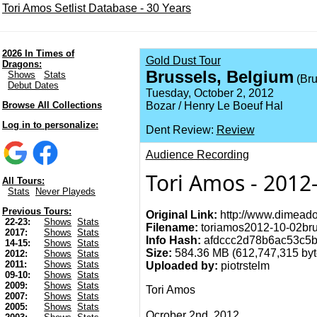
Tori Amos Setlist Database - 30 Years
2026 In Times of
Gold Dust Tour
Dragons:
Brussels, Belgium
Shows
Stats
(Bru
Debut Dates
Tuesday, October 2, 2012
Browse All Collections
Bozar / Henry Le Boeuf Hal
Log in to personalize:
Dent Review:
Review
Audience Recording
Tori Amos - 2012
All Tours:
Stats
Never Playeds
Previous Tours:
Original Link:
http://www.dimeado
22-23:
Shows
Stats
Filename:
toriamos2012-10-02brus
2017:
Shows
Stats
Info Hash:
afdccc2d78b6ac53c5
14-15:
Shows
Stats
Size:
584.36 MB (612,747,315 byte
2012:
Shows
Stats
2011:
Shows
Stats
Uploaded by:
piotrstelm
09-10:
Shows
Stats
2009:
Shows
Stats
Tori Amos
2007:
Shows
Stats
2005:
Shows
Stats
Ocrober 2nd, 2012