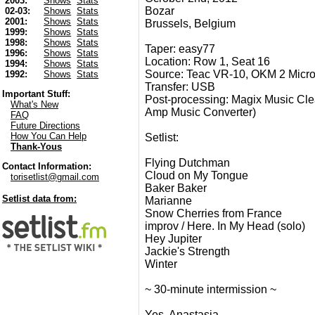
2003:
Shows
Stats
Bozar
02-03:
Shows
Stats
2001:
Shows
Stats
Brussels, Belgium
1999:
Shows
Stats
1998:
Shows
Stats
Taper: easy77
1996:
Shows
Stats
Location: Row 1, Seat 16
1994:
Shows
Stats
Source: Teac VR-10, OKM 2 Micr
1992:
Shows
Stats
Transfer: USB
Important Stuff:
Post-processing: Magix Music Clea
What's New
Amp Music Converter)
FAQ
Future Directions
How You Can Help
Setlist:
Thank-Yous
Flying Dutchman
Contact Information:
Cloud on My Tongue
torisetlist@gmail.com
Baker Baker
Setlist data from:
Marianne
Snow Cherries from France
improv / Here. In My Head (solo)
Hey Jupiter
Jackie's Strength
Winter
~ 30-minute intermission ~
Yes, Anastasia