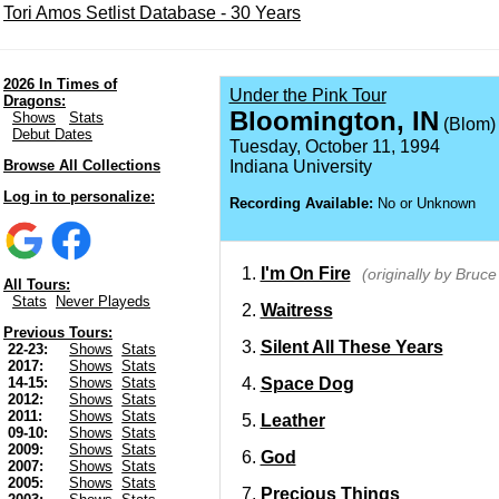
Tori Amos Setlist Database - 30 Years
2026 In Times of
Under the Pink Tour
Dragons:
Bloomington, IN
Shows
Stats
(Blom)
Debut Dates
Tuesday, October 11, 1994
Browse All Collections
Indiana University
Log in to personalize:
Recording Available:
No or Unknown
I'm On Fire
(originally by Bruc
All Tours:
Stats
Never Playeds
Waitress
Previous Tours:
Silent All These Years
22-23:
Shows
Stats
2017:
Shows
Stats
Space Dog
14-15:
Shows
Stats
2012:
Shows
Stats
2011:
Shows
Stats
Leather
09-10:
Shows
Stats
2009:
Shows
Stats
God
2007:
Shows
Stats
2005:
Shows
Stats
Precious Things