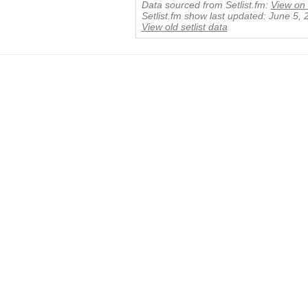
Data sourced from Setlist.fm:
View on 
Setlist.fm show last updated: June 5,
View old setlist data