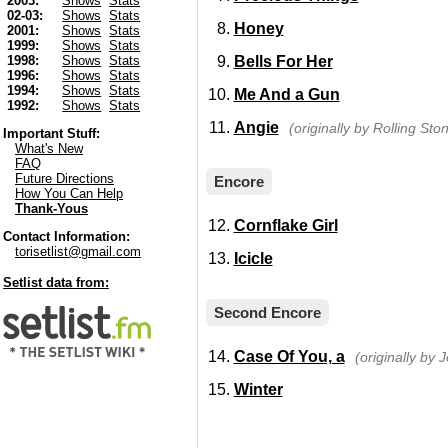
2003:
Shows
Stats
02-03:
Shows
Stats
Honey
2001:
Shows
Stats
1999:
Shows
Stats
Bells For Her
1998:
Shows
Stats
1996:
Shows
Stats
1994:
Shows
Stats
Me And a Gun
1992:
Shows
Stats
Angie
(originally by Rolling Sto
Important Stuff:
What's New
FAQ
Future Directions
Encore
How You Can Help
Thank-Yous
Cornflake Girl
Contact Information:
torisetlist@gmail.com
Icicle
Setlist data from:
Second Encore
Case Of You, a
(originally by J
Winter