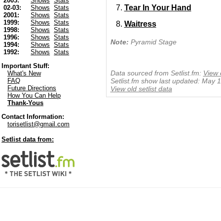
2003:
Shows
Stats
Tear In Your Hand
02-03:
Shows
Stats
2001:
Shows
Stats
1999:
Shows
Stats
Waitress
1998:
Shows
Stats
1996:
Shows
Stats
Note:
Pyramid Stage
1994:
Shows
Stats
1992:
Shows
Stats
Important Stuff:
Data sourced from Setlist.fm:
View 
What's New
FAQ
Setlist.fm show last updated: May 
Future Directions
View old setlist data
How You Can Help
Thank-Yous
Contact Information:
torisetlist@gmail.com
Setlist data from: