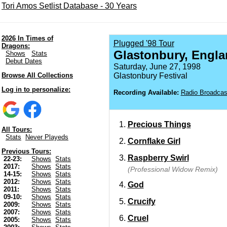
Tori Amos Setlist Database - 30 Years
2026 In Times of
Plugged '98 Tour
Dragons:
Glastonbury, Engla
Shows
Stats
Debut Dates
Saturday, June 27, 1998
Browse All Collections
Glastonbury Festival
Log in to personalize:
Recording Available:
Radio Broadcas
Precious Things
All Tours:
Stats
Never Playeds
Cornflake Girl
Previous Tours:
Raspberry Swirl
22-23:
Shows
Stats
2017:
Shows
Stats
(Professional Widow Remix)
14-15:
Shows
Stats
2012:
Shows
Stats
God
2011:
Shows
Stats
09-10:
Shows
Stats
Crucify
2009:
Shows
Stats
2007:
Shows
Stats
Cruel
2005:
Shows
Stats