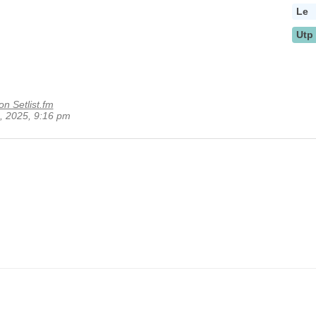
Le
Utp
on Setlist.fm
1, 2025, 9:16 pm