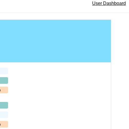
User Dashboard
h
h