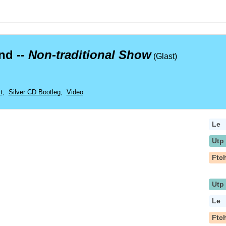
nd --
Non-traditional Show
(Glast)
t
,
Silver CD Bootleg
,
Video
Le
Utp
Ftc
Utp
Le
Ftc