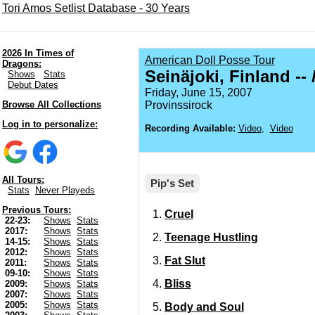
Tori Amos Setlist Database - 30 Years
2026 In Times of
American Doll Posse Tour
Dragons:
Seinäjoki, Finland --
Shows
Stats
Debut Dates
Friday, June 15, 2007
Browse All Collections
Provinssirock
Log in to personalize:
Recording Available:
Video
,
Video
All Tours:
Pip's Set
Stats
Never Playeds
Previous Tours:
Cruel
22-23:
Shows
Stats
2017:
Shows
Stats
Teenage Hustling
14-15:
Shows
Stats
2012:
Shows
Stats
Fat Slut
2011:
Shows
Stats
09-10:
Shows
Stats
Bliss
2009:
Shows
Stats
2007:
Shows
Stats
2005:
Shows
Stats
Body and Soul