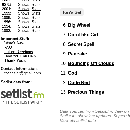
2003:
Shows
Stats
02-03:
Shows
Stats
2001:
Shows
Stats
Tori's Set
1999:
Shows
Stats
1998:
Shows
Stats
1996:
Shows
Stats
Big Wheel
1994:
Shows
Stats
1992:
Shows
Stats
Cornflake Girl
Important Stuff:
What's New
Secret Spell
FAQ
Future Directions
Pancake
How You Can Help
Thank-Yous
Bouncing Off Clouds
Contact Information:
God
torisetlist@gmail.com
Setlist data from:
Code Red
Precious Things
Data sourced from Setlist.fm:
View on 
Setlist.fm show last updated: Septem
View old setlist data