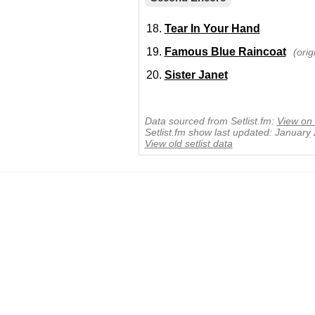
Tear In Your Hand
Famous Blue Raincoat
(ori
Sister Janet
Data sourced from Setlist.fm:
View on 
Setlist.fm show last updated: January
View old setlist data