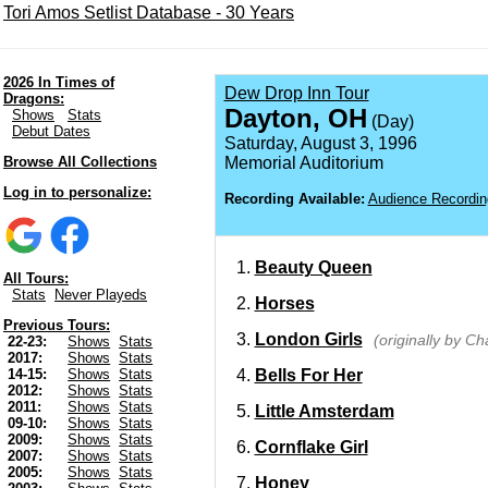
Tori Amos Setlist Database - 30 Years
2026 In Times of
Dew Drop Inn Tour
Dragons:
Dayton, OH
Shows
Stats
(Day)
Debut Dates
Saturday, August 3, 1996
Browse All Collections
Memorial Auditorium
Log in to personalize:
Recording Available:
Audience Recordin
Beauty Queen
All Tours:
Stats
Never Playeds
Horses
Previous Tours:
London Girls
(originally by C
22-23:
Shows
Stats
2017:
Shows
Stats
Bells For Her
14-15:
Shows
Stats
2012:
Shows
Stats
2011:
Shows
Stats
Little Amsterdam
09-10:
Shows
Stats
2009:
Shows
Stats
Cornflake Girl
2007:
Shows
Stats
2005:
Shows
Stats
Honey