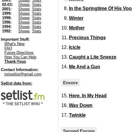
2003:
Shows
Stats
02-03:
Shows
Stats
In the Springtime Of His Vo
2001:
Shows
Stats
1999:
Shows
Stats
Winter
1998:
Shows
Stats
1996:
Shows
Stats
1994:
Shows
Stats
Mother
1992:
Shows
Stats
Precious Things
Important Stuff:
What's New
Icicle
FAQ
Future Directions
Caught a Lite Sneeze
How You Can Help
Thank-Yous
Me And a Gun
Contact Information:
torisetlist@gmail.com
Encore
Setlist data from:
Here. In My Head
Way Down
Twinkle
Second Encore