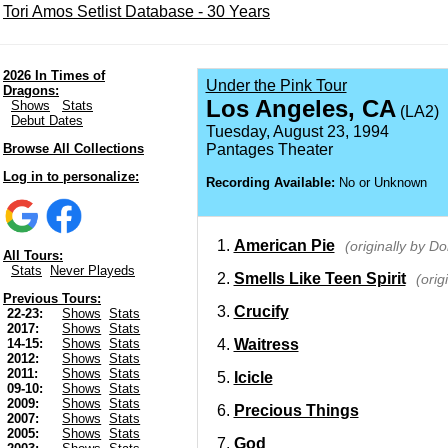
Tori Amos Setlist Database - 30 Years
2026 In Times of
Under the Pink Tour
Dragons:
Los Angeles, CA
Shows
Stats
(LA2)
Debut Dates
Tuesday, August 23, 1994
Browse All Collections
Pantages Theater
Log in to personalize:
Recording Available:
No or Unknown
American Pie
(originally by 
All Tours:
Stats
Never Playeds
Smells Like Teen Spirit
(orig
Previous Tours:
Crucify
22-23:
Shows
Stats
2017:
Shows
Stats
Waitress
14-15:
Shows
Stats
2012:
Shows
Stats
2011:
Shows
Stats
Icicle
09-10:
Shows
Stats
2009:
Shows
Stats
Precious Things
2007:
Shows
Stats
2005:
Shows
Stats
God