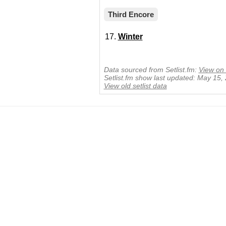
Third Encore
Winter
Data sourced from Setlist.fm:
View on 
Setlist.fm show last updated: May 15,
View old setlist data