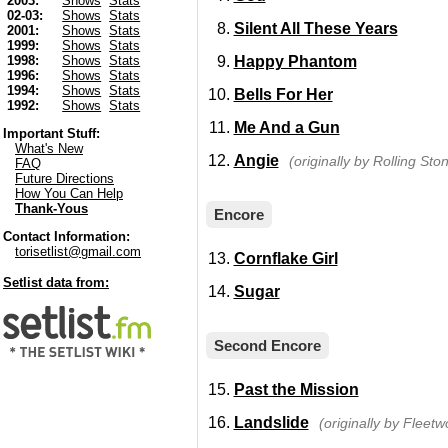
2003:
Shows
Stats
02-03:
Shows
Stats
Silent All These Years
2001:
Shows
Stats
1999:
Shows
Stats
Happy Phantom
1998:
Shows
Stats
1996:
Shows
Stats
1994:
Shows
Stats
Bells For Her
1992:
Shows
Stats
Me And a Gun
Important Stuff:
What's New
Angie
(originally by Rolling Sto
FAQ
Future Directions
How You Can Help
Thank-Yous
Encore
Contact Information:
torisetlist@gmail.com
Cornflake Girl
Setlist data from:
Sugar
Second Encore
Past the Mission
Landslide
(originally by Fleet