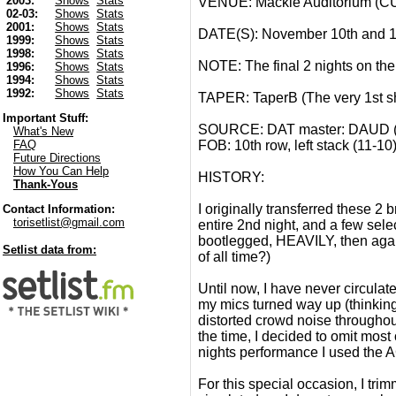
2003:
Shows
Stats
VENUE: Mackie Auditorium (C
02-03:
Shows
Stats
2001:
Shows
Stats
DATE(S): November 10th and 1
1999:
Shows
Stats
1998:
Shows
Stats
NOTE: The final 2 nights on the
1996:
Shows
Stats
1994:
Shows
Stats
1992:
Shows
Stats
TAPER: TaperB (The very 1st sh
Important Stuff:
SOURCE: DAT master: DAUD (AT
What's New
FOB: 10th row, left stack (11-10
FAQ
Future Directions
How You Can Help
HISTORY:
Thank-Yous
I originally transferred these 
Contact Information:
torisetlist@gmail.com
entire 2nd night, and a few selec
bootlegged, HEAVILY, then again
Setlist data from:
of all time?)
Until now, I have never circulate
my mics turned way up (thinki
distorted crowd noise throughou
the time, I decided to omit most
nights performance I used the A
For this special occasion, I tri