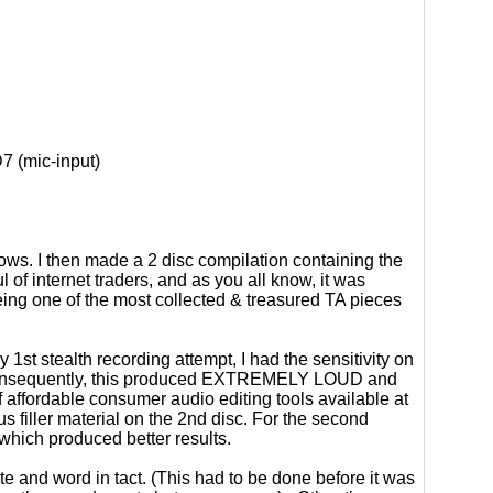
 (mic-input)
ows. I then made a 2 disc compilation containing the
l of internet traders, and as you all know, it was
ing one of the most collected & treasured TA pieces
 1st stealth recording attempt, I had the sensitivity on
). Consequently, this produced EXTREMELY LOUD and
affordable consumer audio editing tools available at
us filler material on the 2nd disc. For the second
which produced better results.
te and word in tact. (This had to be done before it was