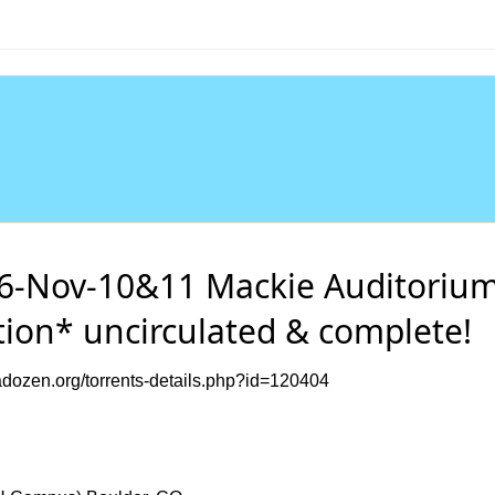
-Nov-10&11 Mackie Auditorium
tion* uncirculated & complete!
dozen.org/torrents-details.php?id=120404