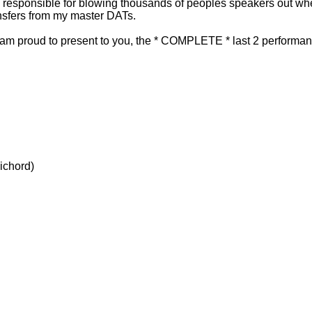
e responsible for blowing thousands of peoples speakers out wh
ansfers from my master DATs.
 I am proud to present to you, the * COMPLETE * last 2 performanc
sichord)