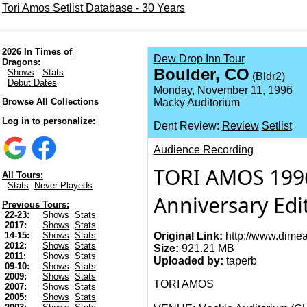
Tori Amos Setlist Database - 30 Years
2026 In Times of
Dew Drop Inn Tour
Dragons:
Boulder, CO
Shows
Stats
(Bldr2)
Debut Dates
Monday, November 11, 1996
Browse All Collections
Macky Auditorium
Log in to personalize:
Dent Review:
Review
Setlist
Audience Recording
TORI AMOS 1996
All Tours:
Stats
Never Playeds
Anniversary Edi
Previous Tours:
22-23:
Shows
Stats
2017:
Shows
Stats
Original Link:
http://www.dimea
14-15:
Shows
Stats
2012:
Shows
Stats
Size:
921.21 MB
2011:
Shows
Stats
Uploaded by:
taperb
09-10:
Shows
Stats
2009:
Shows
Stats
TORI AMOS
2007:
Shows
Stats
2005:
Shows
Stats