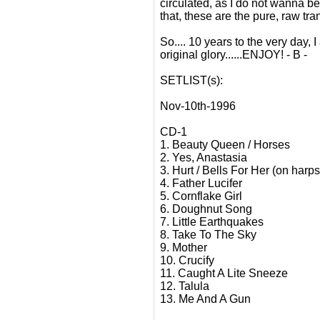
circulated, as I do not wanna b
that, these are the pure, raw tr
So.... 10 years to the very day,
original glory......ENJOY! - B -
SETLIST(s):
Nov-10th-1996
CD-1
1. Beauty Queen / Horses
2. Yes, Anastasia
3. Hurt / Bells For Her (on harp
4. Father Lucifer
5. Cornflake Girl
6. Doughnut Song
7. Little Earthquakes
8. Take To The Sky
9. Mother
10. Crucify
11. Caught A Lite Sneeze
12. Talula
13. Me And A Gun