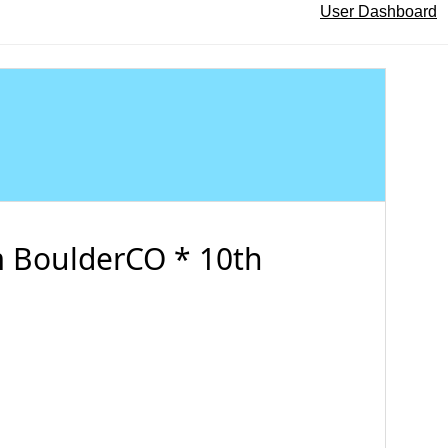
User Dashboard
 BoulderCO * 10th