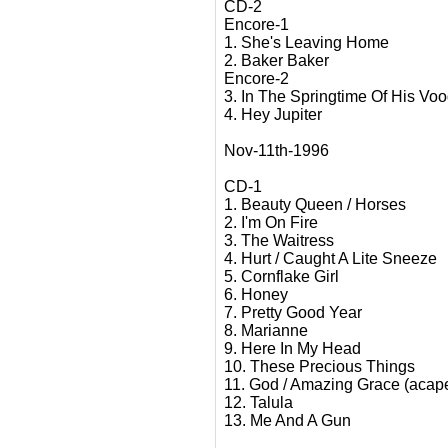
CD-2
Encore-1
1. She's Leaving Home
2. Baker Baker
Encore-2
3. In The Springtime Of His Vo
4. Hey Jupiter
Nov-11th-1996
CD-1
1. Beauty Queen / Horses
2. I'm On Fire
3. The Waitress
4. Hurt / Caught A Lite Sneeze
5. Cornflake Girl
6. Honey
7. Pretty Good Year
8. Marianne
9. Here In My Head
10. These Precious Things
11. God / Amazing Grace (acape
12. Talula
13. Me And A Gun