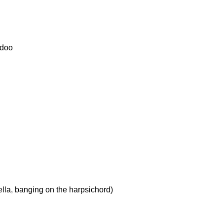
odoo
lla, banging on the harpsichord)