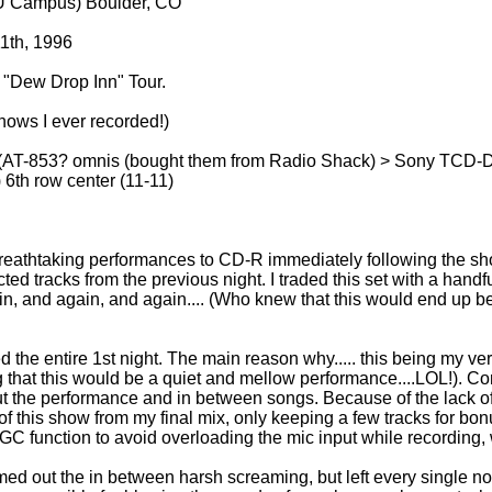
U Campus) Boulder, CO
1th, 1996
 "Dew Drop Inn" Tour.
ows I ever recorded!)
-853? omnis (bought them from Radio Shack) > Sony TCD-D7
) 6th row center (11-11)
2 breathtaking performances to CD-R immediately following the sh
ted tracks from the previous night. I traded this set with a handfu
, and again, and again.... (Who knew that this would end up be
d the entire 1st night. The main reason why..... this being my very
ng that this would be a quiet and mellow performance....LOL!
t the performance and in between songs. Because of the lack of 
 of this show from my final mix, only keeping a few tracks for bon
GC function to avoid overloading the mic input while recording, 
mmed out the in between harsh screaming, but left every single no