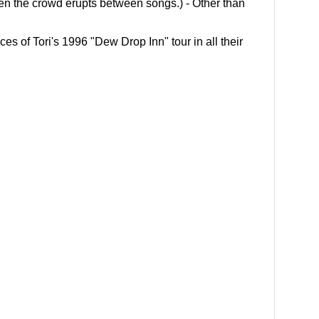
en the crowd erupts between songs.) - Other than
es of Tori's 1996 "Dew Drop Inn" tour in all their