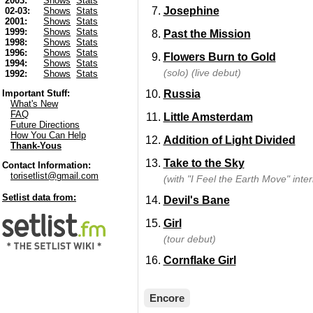
2003:
Shows
Stats
Josephine
02-03:
Shows
Stats
2001:
Shows
Stats
1999:
Shows
Stats
Past the Mission
1998:
Shows
Stats
1996:
Shows
Stats
Flowers Burn to Gold
1994:
Shows
Stats
(solo) (live debut)
1992:
Shows
Stats
Russia
Important Stuff:
What's New
FAQ
Little Amsterdam
Future Directions
How You Can Help
Addition of Light Divided
Thank-Yous
Take to the Sky
Contact Information:
torisetlist@gmail.com
(with "I Feel the Earth Move" inter
Setlist data from:
Devil's Bane
Girl
(tour debut)
Cornflake Girl
Encore