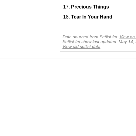
Precious Things
Tear In Your Hand
Data sourced from Setlist.fm:
View on 
Setlist.fm show last updated: May 14,
View old setlist data