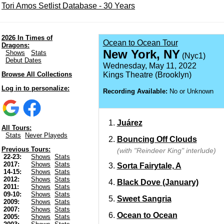
Tori Amos Setlist Database - 30 Years
2026 In Times of
Ocean to Ocean Tour
Dragons:
New York, NY
Shows
Stats
(Nyc1)
Debut Dates
Wednesday, May 11, 2022
Browse All Collections
Kings Theatre (Brooklyn)
Log in to personalize:
Recording Available:
No or Unknown
Juárez
All Tours:
Stats
Never Playeds
Bouncing Off Clouds
Previous Tours:
(with "Reindeer King" interlude)
22-23:
Shows
Stats
2017:
Shows
Stats
Sorta Fairytale, A
14-15:
Shows
Stats
2012:
Shows
Stats
Black Dove (January)
2011:
Shows
Stats
09-10:
Shows
Stats
Sweet Sangria
2009:
Shows
Stats
2007:
Shows
Stats
Ocean to Ocean
2005:
Shows
Stats