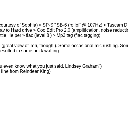
ourtesy of Sophia) > SP-SPSB-6 (rolloff @ 107Hz) > Tascam D
 to Hard drive > CoolEdit Pro 2.0 (amplification, noise reduction
le Helper > flac (level 8 ) > Mp3 tag (flac tagging)
great view of Tori, though!). Some occasional mic rustling. Som
sulted in some brick walling.
 you even know what you just said, Lindsey Graham")
 line from Reindeer King)