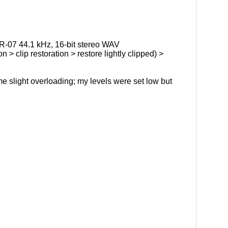
R-07 44.1 kHz, 16-bit stereo WAV
 > clip restoration > restore lightly clipped) >
e slight overloading; my levels were set low but