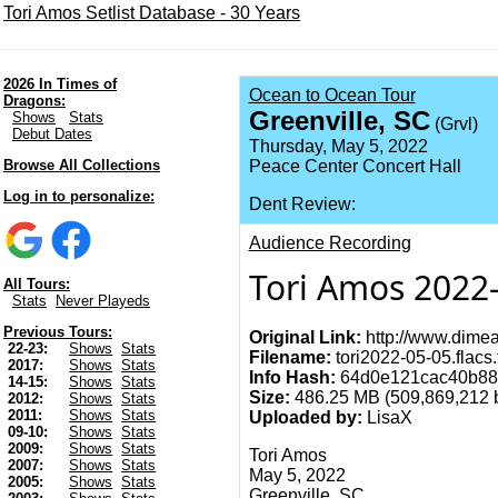
Tori Amos Setlist Database - 30 Years
2026 In Times of
Ocean to Ocean Tour
Dragons:
Greenville, SC
Shows
Stats
(Grvl)
Debut Dates
Thursday, May 5, 2022
Browse All Collections
Peace Center Concert Hall
Log in to personalize:
Dent Review:
Audience Recording
Tori Amos 2022-
All Tours:
Stats
Never Playeds
Previous Tours:
Original Link:
http://www.dimea
22-23:
Shows
Stats
Filename:
tori2022-05-05.flacs.
2017:
Shows
Stats
Info Hash:
64d0e121cac40b88
14-15:
Shows
Stats
Size:
486.25 MB (509,869,212 b
2012:
Shows
Stats
2011:
Shows
Stats
Uploaded by:
LisaX
09-10:
Shows
Stats
2009:
Shows
Stats
Tori Amos
2007:
Shows
Stats
May 5, 2022
2005:
Shows
Stats
Greenville, SC