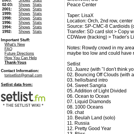
2003:
Shows
Stats
Peace Center
02-03:
Shows
Stats
2001:
Shows
Stats
1999:
Shows
Stats
Taper: LisaX
1998:
Shows
Stats
Location: Orch, 2nd row, center
1996:
Shows
Stats
Source: SP-CMC-8 Cardioids (c
1994:
Shows
Stats
Transfer: SD card slot > Copy wav
1992:
Shows
Stats
CDWave (tracking) > Trader's Litt
Important Stuff:
What's New
Notes: Rowdy crowd in my area (
FAQ
maybe too low and could have re
Future Directions
How You Can Help
Thank-Yous
Setlist
01. Juarez (with "I don't think
Contact Information:
02. Bouncing Off Clouds (with a
torisetlist@gmail.com
03. hello/band intro
Setlist data from:
04. Sweet Sangria
05. Addition of Light Divided
06. Ocean to Ocean
07. Liquid Diamonds
08. 1000 Oceans
09. chat
10. Beulah Land (solo)
11. Russia
12. Pretty Good Year
13. Bliss