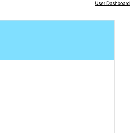
User Dashboard