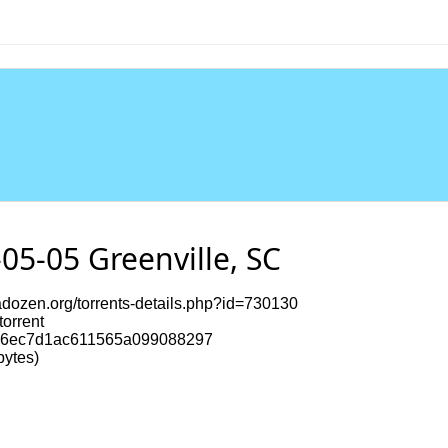
05-05 Greenville, SC
dozen.org/torrents-details.php?id=730130
torrent
6ec7d1ac611565a099088297
ytes)