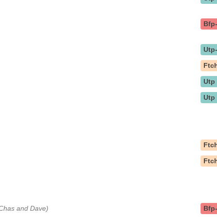
Bfp
Utp
Ftc
Utp
Utp
Ftc
Ftc
y Chas and Dave)
Bfp