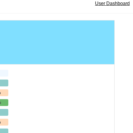
User Dashboard
h
c
h