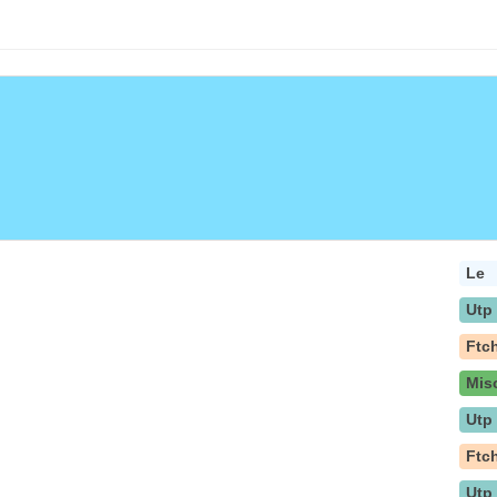
Le
Utp
Ftc
Mis
Utp
Ftc
Utp