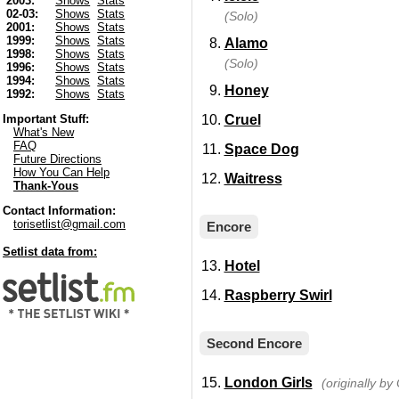
2003:
Shows
Stats
02-03:
Shows
Stats
(Solo)
2001:
Shows
Stats
1999:
Shows
Stats
Alamo
1998:
Shows
Stats
(Solo)
1996:
Shows
Stats
1994:
Shows
Stats
Honey
1992:
Shows
Stats
Cruel
Important Stuff:
What's New
FAQ
Space Dog
Future Directions
How You Can Help
Waitress
Thank-Yous
Contact Information:
torisetlist@gmail.com
Encore
Setlist data from:
Hotel
Raspberry Swirl
Second Encore
London Girls
(originally b