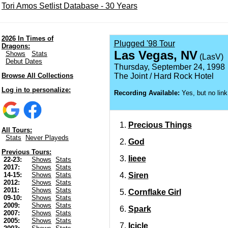
Tori Amos Setlist Database - 30 Years
2026 In Times of
Plugged '98 Tour
Dragons:
Las Vegas, NV
Shows
Stats
(LasV)
Debut Dates
Thursday, September 24, 1998
Browse All Collections
The Joint / Hard Rock Hotel
Log in to personalize:
Recording Available:
Yes, but no link
Precious Things
All Tours:
Stats
Never Playeds
God
Previous Tours:
Iieee
22-23:
Shows
Stats
2017:
Shows
Stats
Siren
14-15:
Shows
Stats
2012:
Shows
Stats
2011:
Shows
Stats
Cornflake Girl
09-10:
Shows
Stats
2009:
Shows
Stats
Spark
2007:
Shows
Stats
2005:
Shows
Stats
Icicle