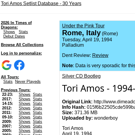
Tori Amos Setlist Database - 30 Years
2026 In Times of
Under the Pink Tour
Dragons:
Rome, Italy
Shows
Stats
(Rome)
Debut Dates
Tuesday, April 19, 1994
Browse All Collections
Palladium
Log in to personalize:
Dent Review:
Review
Note
: Data is very sporadic for thi
Silver CD Bootleg
All Tours:
Stats
Never Playeds
Tori Amos - 1994-
Previous Tours:
22-23:
Shows
Stats
2017:
Shows
Stats
Original Link:
http://www.dimeado
14-15:
Shows
Stats
Info Hash:
015f6b22505cde599b
2012:
Shows
Stats
Size:
371.36 MB
2011:
Shows
Stats
09-10:
Shows
Stats
Uploaded by:
wonderboy
2009:
Shows
Stats
2007:
Shows
Stats
Tori Amos
2005:
Shows
Stats
April 19, 1994