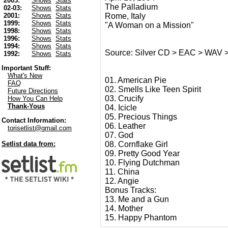
2003:
Shows
Stats
The Palladium
02-03:
Shows
Stats
Rome, Italy
2001:
Shows
Stats
1999:
Shows
Stats
"A Woman on a Mission"
1998:
Shows
Stats
1996:
Shows
Stats
1994:
Shows
Stats
Source: Silver CD > EAC > WAV 
1992:
Shows
Stats
Important Stuff:
What's New
01. American Pie
FAQ
02. Smells Like Teen Spirit
Future Directions
03. Crucify
How You Can Help
Thank-Yous
04. Icicle
05. Precious Things
Contact Information:
06. Leather
torisetlist@gmail.com
07. God
08. Cornflake Girl
Setlist data from:
09. Pretty Good Year
10. Flying Dutchman
11. China
12. Angie
Bonus Tracks:
13. Me and a Gun
14. Mother
15. Happy Phantom