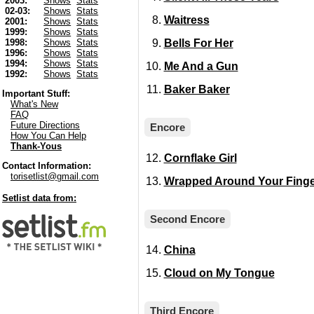
2003:
Shows
Stats
02-03:
Shows
Stats
Waitress
2001:
Shows
Stats
1999:
Shows
Stats
Bells For Her
1998:
Shows
Stats
1996:
Shows
Stats
1994:
Shows
Stats
Me And a Gun
1992:
Shows
Stats
Baker Baker
Important Stuff:
What's New
FAQ
Future Directions
Encore
How You Can Help
Thank-Yous
Cornflake Girl
Contact Information:
torisetlist@gmail.com
Wrapped Around Your Finge
Setlist data from:
Second Encore
China
Cloud on My Tongue
Third Encore