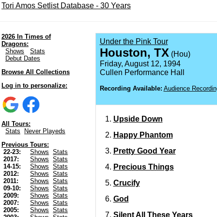
Tori Amos Setlist Database - 30 Years
2026 In Times of
Under the Pink Tour
Dragons:
Houston, TX
Shows
Stats
(Hou)
Debut Dates
Friday, August 12, 1994
Browse All Collections
Cullen Performance Hall
Log in to personalize:
Recording Available:
Audience Recordin
Upside Down
All Tours:
Stats
Never Playeds
Happy Phantom
Previous Tours:
Pretty Good Year
22-23:
Shows
Stats
2017:
Shows
Stats
Precious Things
14-15:
Shows
Stats
2012:
Shows
Stats
2011:
Shows
Stats
Crucify
09-10:
Shows
Stats
2009:
Shows
Stats
God
2007:
Shows
Stats
2005:
Shows
Stats
Silent All These Years