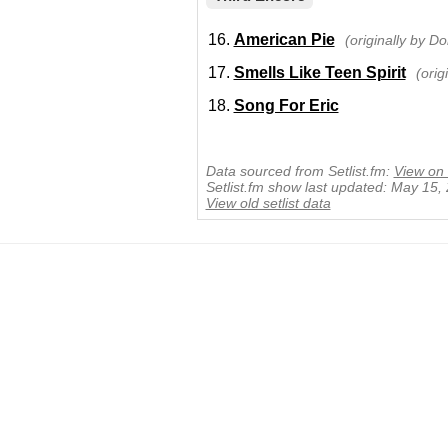
American Pie
(originally by 
Smells Like Teen Spirit
(orig
Song For Eric
Data sourced from Setlist.fm:
View on 
Setlist.fm show last updated: May 15,
View old setlist data