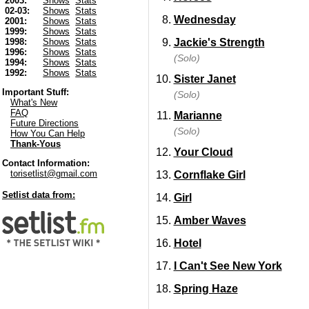
2003:
Shows
Stats
02-03:
Shows
Stats
Wednesday
2001:
Shows
Stats
1999:
Shows
Stats
Jackie's Strength
1998:
Shows
Stats
1996:
Shows
Stats
(Solo)
1994:
Shows
Stats
1992:
Shows
Stats
Sister Janet
Important Stuff:
(Solo)
What's New
FAQ
Marianne
Future Directions
(Solo)
How You Can Help
Thank-Yous
Your Cloud
Contact Information:
torisetlist@gmail.com
Cornflake Girl
Setlist data from:
Girl
Amber Waves
Hotel
I Can't See New York
Spring Haze