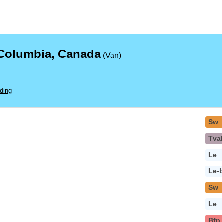
 Columbia, Canada
(Van)
ding
Sw
Tva
Le
Le-
Sw
Le
Bfp