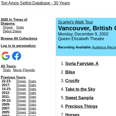
Tori Amos Setlist Database - 30 Years
2026 In Times of
Scarlet's Walk Tour
Dragons:
Vancouver, British
Shows
Stats
Debut Dates
Monday, December 9, 2002
Browse All Collections
Queen Elizabeth Theatre
Log in to personalize:
Recording Available:
Audience Recor
Sorta Fairytale, A
All Tours:
Stats
Never Playeds
Bliss
Previous Tours:
Crucify
22-23:
Shows
Stats
2017:
Shows
Stats
Take to the Sky
14-15:
Shows
Stats
2012:
Shows
Stats
2011:
Shows
Stats
Sweet Sangria
09-10:
Shows
Stats
2009:
Shows
Stats
Precious Things
2007:
Shows
Stats
2005:
Shows
Stats
Horses