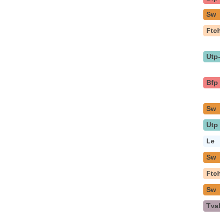
Sw
Ftc
Utp
Bfp
Sw
Utp
Le
Sw
Ftc
Sw
Tva