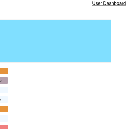
User Dashboard
b
b