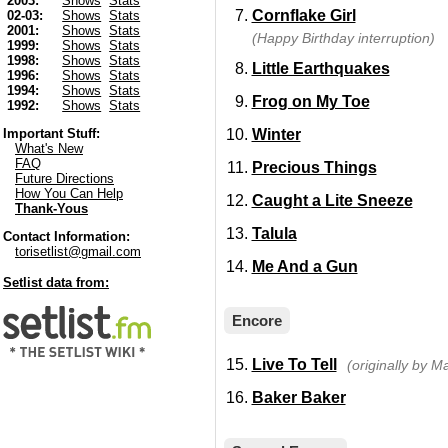
2003:
Shows
Stats
Cornflake Girl
02-03:
Shows
Stats
2001:
Shows
Stats
(Happy Birthday interruption)
1999:
Shows
Stats
1998:
Shows
Stats
Little Earthquakes
1996:
Shows
Stats
1994:
Shows
Stats
Frog on My Toe
1992:
Shows
Stats
Winter
Important Stuff:
What's New
FAQ
Precious Things
Future Directions
How You Can Help
Caught a Lite Sneeze
Thank-Yous
Talula
Contact Information:
torisetlist@gmail.com
Me And a Gun
Setlist data from:
Encore
Live To Tell
(originally by 
Baker Baker