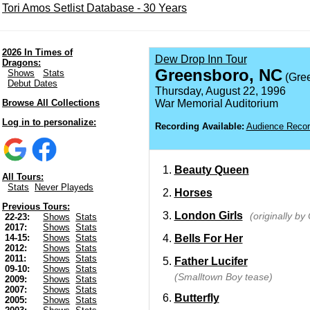
Tori Amos Setlist Database - 30 Years
2026 In Times of
Dew Drop Inn Tour
Dragons:
Greensboro, NC
Shows
Stats
(Gre
Debut Dates
Thursday, August 22, 1996
Browse All Collections
War Memorial Auditorium
Log in to personalize:
Recording Available:
Audience Recor
Beauty Queen
All Tours:
Stats
Never Playeds
Horses
Previous Tours:
London Girls
(originally b
22-23:
Shows
Stats
2017:
Shows
Stats
Bells For Her
14-15:
Shows
Stats
2012:
Shows
Stats
2011:
Shows
Stats
Father Lucifer
09-10:
Shows
Stats
(Smalltown Boy tease)
2009:
Shows
Stats
2007:
Shows
Stats
Butterfly
2005:
Shows
Stats