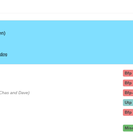
en)
ding
Bfp
Bfp
y Chas and Dave)
Bfp
Utp
Bfp
Mis