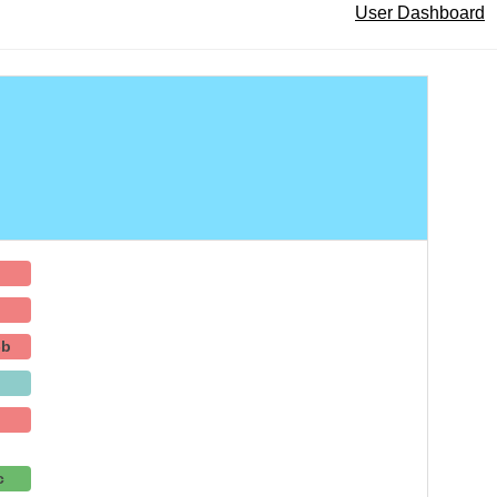
User Dashboard
-b
c