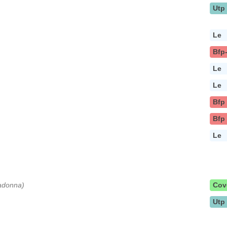
Utp
Le
Bfp
Le
Le
Bfp
Bfp
Le
Madonna)
Cov
Utp