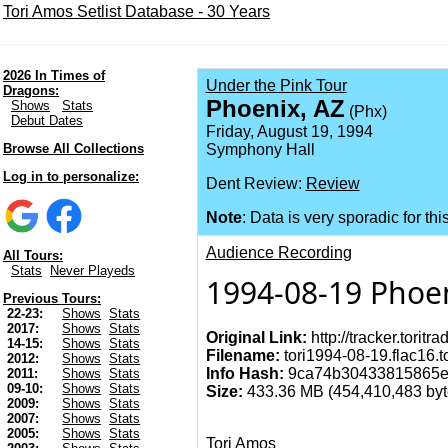
Tori Amos Setlist Database - 30 Years
2026 In Times of
Under the Pink Tour
Dragons:
Phoenix, AZ
Shows
Stats
(Phx)
Debut Dates
Friday, August 19, 1994
Browse All Collections
Symphony Hall
Log in to personalize:
Dent Review:
Review
Note
: Data is very sporadic for thi
Audience Recording
All Tours:
Stats
Never Playeds
1994-08-19 Phoen
Previous Tours:
22-23:
Shows
Stats
2017:
Shows
Stats
Original Link:
http://tracker.torit
14-15:
Shows
Stats
Filename:
tori1994-08-19.flac16.t
2012:
Shows
Stats
Info Hash:
9ca74b30433815865e
2011:
Shows
Stats
09-10:
Shows
Stats
Size:
433.36 MB (454,410,483 byte
2009:
Shows
Stats
2007:
Shows
Stats
2005:
Shows
Stats
Tori Amos