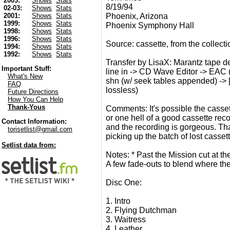
2003:
Shows
Stats
8/19/94
02-03:
Shows
Stats
Phoenix, Arizona
2001:
Shows
Stats
1999:
Shows
Stats
Phoenix Symphony Hall
1998:
Shows
Stats
1996:
Shows
Stats
Source: cassette, from the collect
1994:
Shows
Stats
1992:
Shows
Stats
Transfer by LisaX: Marantz tape de
Important Stuff:
line in -> CD Wave Editor -> EAC (
What's New
shn (w/ seek tables appended) -> 
FAQ
lossless)
Future Directions
How You Can Help
Thank-Yous
Comments: It's possible the casse
or one hell of a good cassette recor
Contact Information:
and the recording is gorgeous. Th
torisetlist@gmail.com
picking up the batch of lost casset
Setlist data from:
Notes: * Past the Mission cut at t
A few fade-outs to blend where the
Disc One:
1. Intro
2. Flying Dutchman
3. Waitress
4. Leather