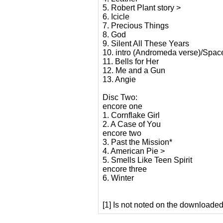
5. Robert Plant story >
6. Icicle
7. Precious Things
8. God
9. Silent All These Years
10. intro (Andromeda verse)/Spa
11. Bells for Her
12. Me and a Gun
13. Angie
Disc Two:
encore one
1. Cornflake Girl
2. A Case of You
encore two
3. Past the Mission*
4. American Pie >
5. Smells Like Teen Spirit
encore three
6. Winter
[1] Is not noted on the downloaded 