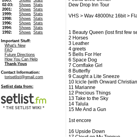
2003:
Shows
Stats
Dew Drop Inn Tour
02-03:
Shows
Stats
2001:
Shows
Stats
1999:
Shows
Stats
VHS > Wav 48000hz 16bit > Flac
1998:
Shows
Stats
1996:
Shows
Stats
1994:
Shows
Stats
1 Beauty Queen (lost first few 
1992:
Shows
Stats
2 Horses
Important Stuff:
3 Leather
What's New
4 greets
FAQ
5 Bells For Her
Future Directions
How You Can Help
6 Space Dog
Thank-Yous
7 Cornflake Girl
8 Butterfly
Contact Information:
9 Caught a Lite Sneeze
torisetlist@gmail.com
10 Icicle (with Onward Christian
Setlist data from:
11 Marianne
12 Precious Things
13 Take to the Sky
14 Talula
15 Me And a Gun
1st encore
16 Upside Down
17 Cloud on My Tongue