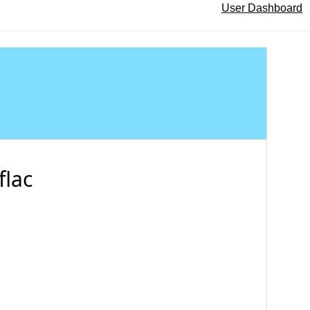
User Dashboard
flac