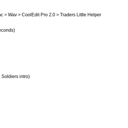
 > Wav > CoolEdit Pro 2.0 > Traders Little Helper
seconds)
 Soldiers intro)