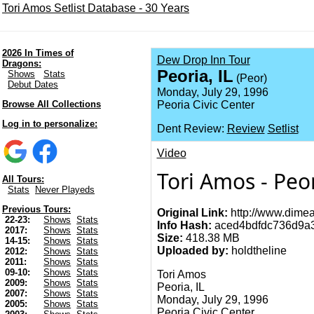
Tori Amos Setlist Database - 30 Years
2026 In Times of
Dew Drop Inn Tour
Dragons:
Peoria, IL
Shows
Stats
(Peor)
Debut Dates
Monday, July 29, 1996
Browse All Collections
Peoria Civic Center
Log in to personalize:
Dent Review:
Review
Setlist
Video
Tori Amos - Peor
All Tours:
Stats
Never Playeds
Previous Tours:
Original Link:
http://www.dimea
22-23:
Shows
Stats
Info Hash:
aced4bdfdc736d9a3
2017:
Shows
Stats
Size:
418.38 MB
14-15:
Shows
Stats
Uploaded by:
holdtheline
2012:
Shows
Stats
2011:
Shows
Stats
09-10:
Shows
Stats
Tori Amos
2009:
Shows
Stats
Peoria, IL
2007:
Shows
Stats
Monday, July 29, 1996
2005:
Shows
Stats
Peoria Civic Center