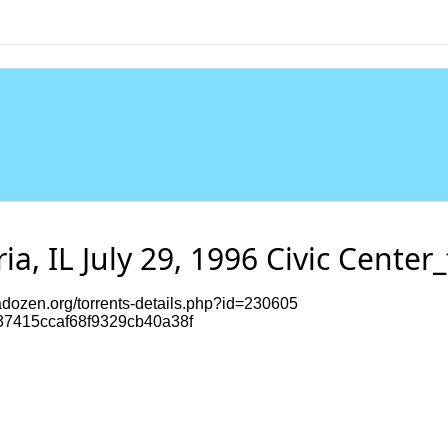
ia, IL July 29, 1996 Civic Center_
dozen.org/torrents-details.php?id=230605
7415ccaf68f9329cb40a38f