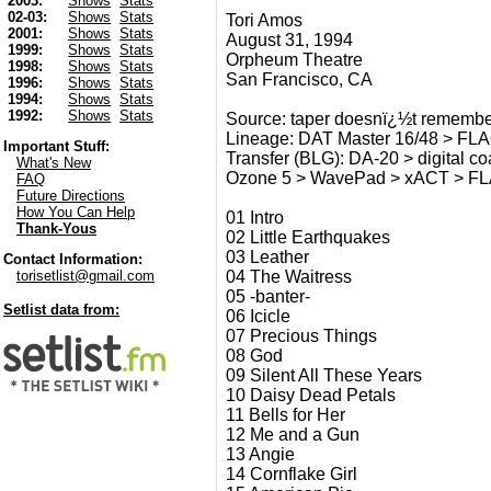
2003:
Shows
Stats
02-03:
Shows
Stats
Tori Amos
2001:
Shows
Stats
August 31, 1994
1999:
Shows
Stats
Orpheum Theatre
1998:
Shows
Stats
San Francisco, CA
1996:
Shows
Stats
1994:
Shows
Stats
1992:
Shows
Stats
Source: taper doesnï¿½t remember
Lineage: DAT Master 16/48 > FL
Important Stuff:
Transfer (BLG): DA-20 > digital 
What's New
Ozone 5 > WavePad > xACT > F
FAQ
Future Directions
How You Can Help
01 Intro
Thank-Yous
02 Little Earthquakes
03 Leather
Contact Information:
04 The Waitress
torisetlist@gmail.com
05 -banter-
Setlist data from:
06 Icicle
07 Precious Things
08 God
09 Silent All These Years
10 Daisy Dead Petals
11 Bells for Her
12 Me and a Gun
13 Angie
14 Cornflake Girl