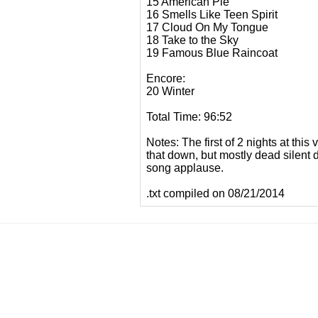
15 American Pie
16 Smells Like Teen Spirit
17 Cloud On My Tongue
18 Take to the Sky
19 Famous Blue Raincoat
Encore:
20 Winter
Total Time: 96:52
Notes: The first of 2 nights at th
that down, but mostly dead silent
song applause.
.txt compiled on 08/21/2014