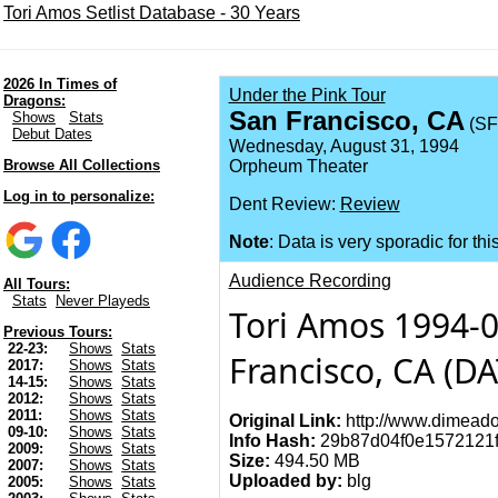
Tori Amos Setlist Database - 30 Years
2026 In Times of
Under the Pink Tour
Dragons:
San Francisco, CA
Shows
Stats
(SF
Debut Dates
Wednesday, August 31, 1994
Browse All Collections
Orpheum Theater
Log in to personalize:
Dent Review:
Review
Note
: Data is very sporadic for thi
Audience Recording
All Tours:
Stats
Never Playeds
Tori Amos 1994-
Previous Tours:
22-23:
Shows
Stats
Francisco, CA (D
2017:
Shows
Stats
14-15:
Shows
Stats
2012:
Shows
Stats
2011:
Shows
Stats
Original Link:
http://www.dimeado
09-10:
Shows
Stats
Info Hash:
29b87d04f0e1572121f
2009:
Shows
Stats
Size:
494.50 MB
2007:
Shows
Stats
Uploaded by:
blg
2005:
Shows
Stats