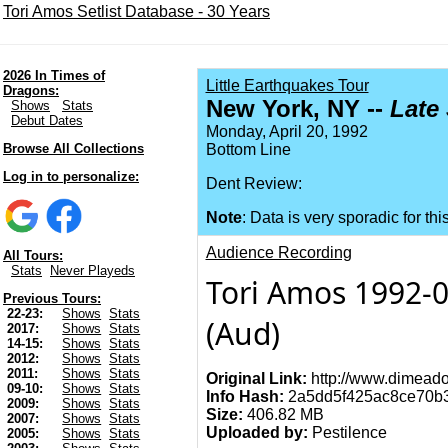
Tori Amos Setlist Database - 30 Years
2026 In Times of
Little Earthquakes Tour
Dragons:
New York, NY --
Late
Shows
Stats
Debut Dates
Monday, April 20, 1992
Browse All Collections
Bottom Line
Log in to personalize:
Dent Review:
Note
: Data is very sporadic for thi
Audience Recording
All Tours:
Stats
Never Playeds
Tori Amos 1992-04
Previous Tours:
22-23:
Shows
Stats
(Aud)
2017:
Shows
Stats
14-15:
Shows
Stats
2012:
Shows
Stats
2011:
Shows
Stats
Original Link:
http://www.dimeado
09-10:
Shows
Stats
Info Hash:
2a5dd5f425ac8ce70b
2009:
Shows
Stats
Size:
406.82 MB
2007:
Shows
Stats
Uploaded by:
Pestilence
2005:
Shows
Stats