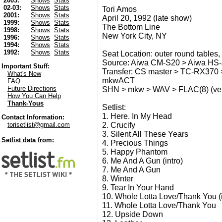
2003:
Shows
Stats
02-03:
Shows
Stats
Tori Amos
2001:
Shows
Stats
April 20, 1992 (late show)
1999:
Shows
Stats
The Bottom Line
1998:
Shows
Stats
New York City, NY
1996:
Shows
Stats
1994:
Shows
Stats
1992:
Shows
Stats
Seat Location: outer round tables, s
Source: Aiwa CM-S20 > Aiwa HS-J
Important Stuff:
Transfer: CS master > TC-RX370 >
What's New
mkwACT
FAQ
Future Directions
SHN > mkw > WAV > FLAC(8) (verif
How You Can Help
Thank-Yous
Setlist:
1. Here. In My Head
Contact Information:
2. Crucify
torisetlist@gmail.com
3. Silent All These Years
Setlist data from:
4. Precious Things
5. Happy Phantom
6. Me And A Gun (intro)
7. Me And A Gun
8. Winter
9. Tear In Your Hand
10. Whole Lotta Love/Thank You (i
11. Whole Lotta Love/Thank You
12. Upside Down