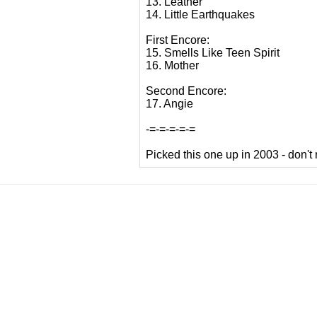
13. Leather
14. Little Earthquakes
First Encore:
15. Smells Like Teen Spirit
16. Mother
Second Encore:
17. Angie
-=-=-=-=-=
Picked this one up in 2003 - don't r