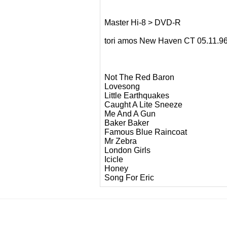
Master Hi-8 > DVD-R
tori amos New Haven CT 05.11.
Not The Red Baron
Lovesong
Little Earthquakes
Caught A Lite Sneeze
Me And A Gun
Baker Baker
Famous Blue Raincoat
Mr Zebra
London Girls
Icicle
Honey
Song For Eric