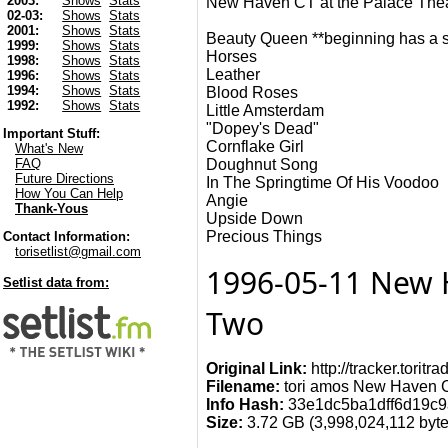
2003:
Shows
Stats
New Haven CT at the Palace The
02-03:
Shows
Stats
2001:
Shows
Stats
Beauty Queen **beginning has a stil
1999:
Shows
Stats
Horses
1998:
Shows
Stats
Leather
1996:
Shows
Stats
1994:
Shows
Stats
Blood Roses
1992:
Shows
Stats
Little Amsterdam
"Dopey's Dead"
Important Stuff:
Cornflake Girl
What's New
Doughnut Song
FAQ
Future Directions
In The Springtime Of His Voodoo
How You Can Help
Angie
Thank-Yous
Upside Down
Precious Things
Contact Information:
torisetlist@gmail.com
1996-05-11 New H
Setlist data from:
Two
Original Link:
http://tracker.torit
Filename:
tori amos New Haven CT
Info Hash:
33e1dc5ba1dff6d19c
Size:
3.72 GB (3,998,024,112 bytes