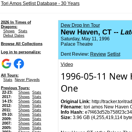
Tori Amos Setlist Database - 30 Years
2026 In Times of
Dew Drop Inn Tour
Dragons:
New Haven, CT --
La
Shows
Stats
Debut Dates
Saturday, May 11, 1996
Browse All Collections
Palace Theatre
Log in to personalize:
Dent Review:
Review
Setlist
Video
1996-05-11 New H
All Tours:
Stats
Never Playeds
One
Previous Tours:
22-23:
Shows
Stats
2017:
Shows
Stats
Original Link:
http://tracker.torit
14-15:
Shows
Stats
2012:
Shows
Stats
Filename:
tori amos New Haven CT
2011:
Shows
Stats
Info Hash:
e7f463d52b758f23c34
09-10:
Shows
Stats
Size:
3.96 GB (4,255,419,114 bytes
2009:
Shows
Stats
2007:
Shows
Stats
2005:
Shows
Stats