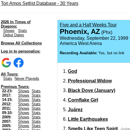
Tori Amos Setlist Database - 30 Years
2026 In Times of
Five and a Half Weeks Tour
Dragons:
Phoenix, AZ
Shows
Stats
(Phx)
Debut Dates
Wednesday, September 22, 1999
Browse All Collections
America West Arena
Log in to personalize:
Recording Available:
Yes, but no link
God
All Tours:
Stats
Never Playeds
Professional Widow
Previous Tours:
Black Dove (January)
22-23:
Shows
Stats
2017:
Shows
Stats
Cornflake Girl
14-15:
Shows
Stats
2012:
Shows
Stats
2011:
Shows
Stats
Juárez
09-10:
Shows
Stats
2009:
Shows
Stats
Little Earthquakes
2007:
Shows
Stats
2005:
Shows
Stats
Smells Like Teen Spirit
(orig