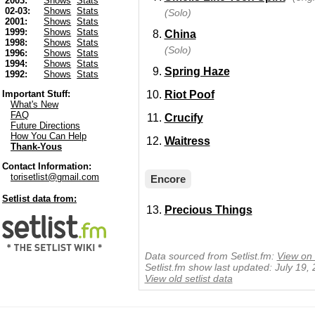
2003:
Shows
Stats
02-03:
Shows
Stats
(Solo)
2001:
Shows
Stats
1999:
Shows
Stats
China
1998:
Shows
Stats
(Solo)
1996:
Shows
Stats
1994:
Shows
Stats
Spring Haze
1992:
Shows
Stats
Riot Poof
Important Stuff:
What's New
FAQ
Crucify
Future Directions
How You Can Help
Waitress
Thank-Yous
Contact Information:
torisetlist@gmail.com
Encore
Setlist data from:
Precious Things
Data sourced from Setlist.fm:
View on 
Setlist.fm show last updated: July 19,
View old setlist data