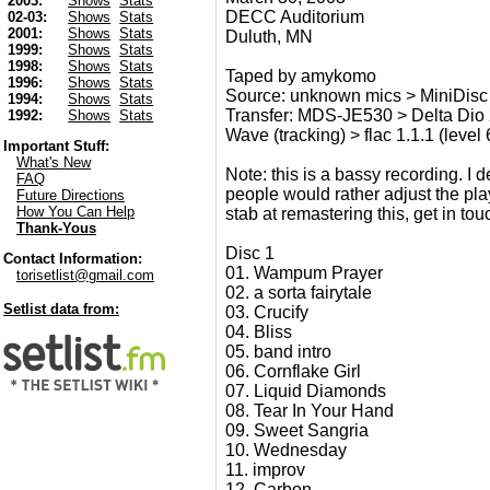
2003:
Shows
Stats
DECC Auditorium
02-03:
Shows
Stats
2001:
Shows
Stats
Duluth, MN
1999:
Shows
Stats
1998:
Shows
Stats
Taped by amykomo
1996:
Shows
Stats
Source: unknown mics > MiniDisc
1994:
Shows
Stats
Transfer: MDS-JE530 > Delta Dio
1992:
Shows
Stats
Wave (tracking) > flac 1.1.1 (level 
Important Stuff:
What's New
Note: this is a bassy recording. I
FAQ
people would rather adjust the pla
Future Directions
How You Can Help
stab at remastering this, get in to
Thank-Yous
Disc 1
Contact Information:
01. Wampum Prayer
torisetlist@gmail.com
02. a sorta fairytale
Setlist data from:
03. Crucify
04. Bliss
05. band intro
06. Cornflake Girl
07. Liquid Diamonds
08. Tear In Your Hand
09. Sweet Sangria
10. Wednesday
11. improv
12. Carbon