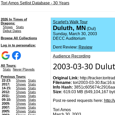
Tori Amos Setlist Database - 30 Years
2026 In Times of
Scarlet's Walk Tour
Dragons:
Duluth, MN
Shows
Stats
(Dul)
Debut Dates
Sunday, March 30, 2003
Browse All Collections
DECC Auditorium
Log in to personalize:
Dent Review:
Review
Audience Recording
2003-03-30 Dulu
All Tours:
Stats
Never Playeds
Previous Tours:
Original Link:
http://tracker.torit
22-23:
Shows
Stats
Filename:
tori2003-03-30.flac16.t
2017:
Shows
Stats
Info Hash:
3851c605674c2916aa
14-15:
Shows
Stats
Size:
619.03 MB (649,104,167 byte
2012:
Shows
Stats
2011:
Shows
Stats
09-10:
Shows
Stats
Post re-seed requests here:
http:
2009:
Shows
Stats
2007:
Shows
Stats
Tori Amos
2005:
Shows
Stats
March 30, 2003