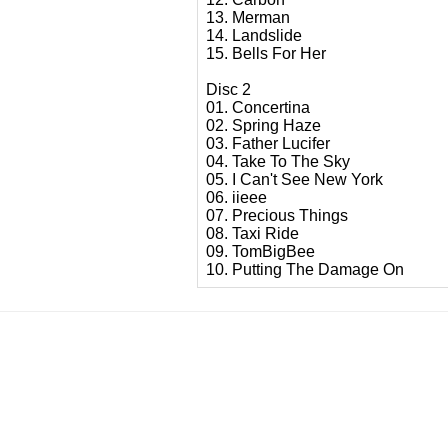
13. Merman
14. Landslide
15. Bells For Her
Disc 2
01. Concertina
02. Spring Haze
03. Father Lucifer
04. Take To The Sky
05. I Can't See New York
06. iieee
07. Precious Things
08. Taxi Ride
09. TomBigBee
10. Putting The Damage On