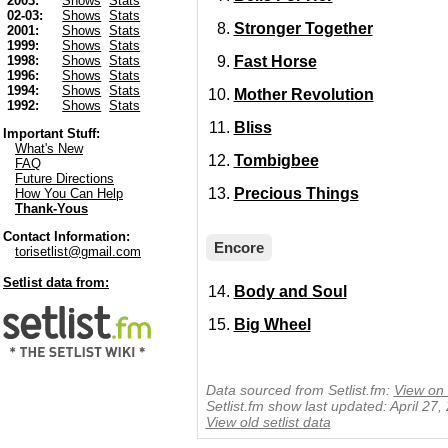
2003:
Shows
Stats
02-03:
Shows
Stats
Stronger Together
2001:
Shows
Stats
1999:
Shows
Stats
Fast Horse
1998:
Shows
Stats
1996:
Shows
Stats
1994:
Shows
Stats
Mother Revolution
1992:
Shows
Stats
Bliss
Important Stuff:
What's New
Tombigbee
FAQ
Future Directions
Precious Things
How You Can Help
Thank-Yous
Contact Information:
Encore
torisetlist@gmail.com
Setlist data from:
Body and Soul
Big Wheel
Data sourced from Setlist.fm:
View on 
Setlist.fm show last updated: April 27
View old setlist data