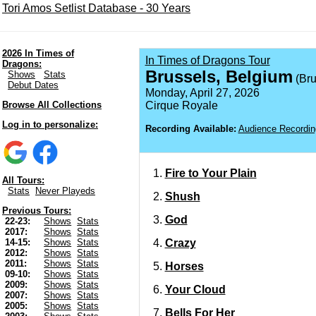
Tori Amos Setlist Database - 30 Years
2026 In Times of
In Times of Dragons Tour
Dragons:
Brussels, Belgium
Shows
Stats
(Bru
Debut Dates
Monday, April 27, 2026
Browse All Collections
Cirque Royale
Log in to personalize:
Recording Available:
Audience Recordin
Fire to Your Plain
All Tours:
Stats
Never Playeds
Shush
Previous Tours:
God
22-23:
Shows
Stats
2017:
Shows
Stats
Crazy
14-15:
Shows
Stats
2012:
Shows
Stats
2011:
Shows
Stats
Horses
09-10:
Shows
Stats
2009:
Shows
Stats
Your Cloud
2007:
Shows
Stats
2005:
Shows
Stats
Bells For Her