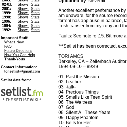
2003:
Shows
Stats
Uploaded by:
stevemtl
02-03:
Shows
Stats
2001:
Shows
Stats
Another excellent performance by 
1999:
Shows
Stats
am unaware, for the source recordi
1998:
Shows
Stats
torrent has applause in balance, ta
1996:
Shows
Stats
fresh transfer from my copy and the
1994:
Shows
Stats
1992:
Shows
Stats
Faults: See note re t15. Bit more au
Important Stuff:
What's New
***Setlist has been corrected, e
FAQ
Future Directions
How You Can Help
TORI AMOS
Thank-Yous
Berkeley, CA -- Zellerbach Audito
1994-09-10 -- 89:49
Contact Information:
torisetlist@gmail.com
01. Past the Mission
Setlist data from:
02. Leather
03. -talk-
04. Precious Things
05. Smells Like Teen Spirit
06. The Waitress
07. God
08. Silent All These Years
09. Happy Phantom
10. Bells for Her