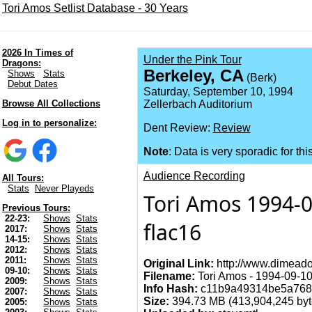
Tori Amos Setlist Database - 30 Years
2026 In Times of
Under the Pink Tour
Dragons:
Berkeley, CA
Shows
Stats
(Berk)
Debut Dates
Saturday, September 10, 1994
Browse All Collections
Zellerbach Auditorium
Log in to personalize:
Dent Review:
Review
Note
: Data is very sporadic for thi
Audience Recording
All Tours:
Stats
Never Playeds
Tori Amos 1994-0
Previous Tours:
22-23:
Shows
Stats
flac16
2017:
Shows
Stats
14-15:
Shows
Stats
2012:
Shows
Stats
2011:
Shows
Stats
Original Link:
http://www.dimeado
09-10:
Shows
Stats
Filename:
Tori Amos - 1994-09-10 
2009:
Shows
Stats
Info Hash:
c11b9a49314be5a768f
2007:
Shows
Stats
Size:
394.73 MB (413,904,245 byt
2005:
Shows
Stats