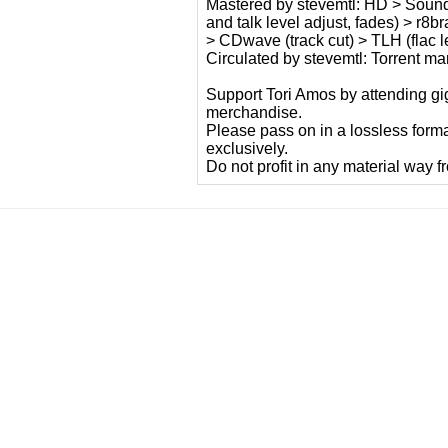
Mastered by stevemtl: HD > Sound F
and talk level adjust, fades) > r8
> CDwave (track cut) > TLH (flac le
Circulated by stevemtl: Torrent m
Support Tori Amos by attending gig
merchandise.
Please pass on in a lossless form
exclusively.
Do not profit in any material way f