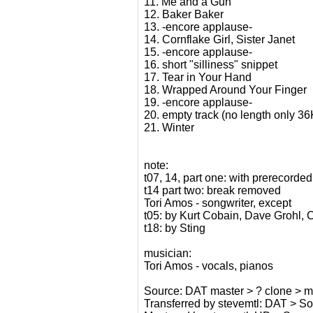
11. Me and a Gun
12. Baker Baker
13. -encore applause-
14. Cornflake Girl, Sister Janet
15. -encore applause-
16. short "silliness" snippet
17. Tear in Your Hand
18. Wrapped Around Your Finger
19. -encore applause-
20. empty track (no length only 3
21. Winter
note:
t07, 14, part one: with prerecord
t14 part two: break removed
Tori Amos - songwriter, except
t05: by Kurt Cobain, Dave Grohl, 
t18: by Sting
musician:
Tori Amos - vocals, pianos
Source: DAT master > ? clone > my 
Transferred by stevemtl: DAT > 