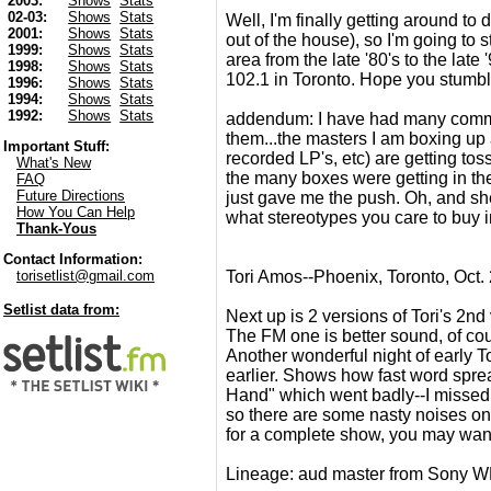
2003:
Shows
Stats
02-03:
Shows
Stats
Well, I'm finally getting around to
2001:
Shows
Stats
out of the house), so I'm going to
1999:
Shows
Stats
area from the late '80's to the lat
1998:
Shows
Stats
102.1 in Toronto. Hope you stumbl
1996:
Shows
Stats
1994:
Shows
Stats
1992:
Shows
Stats
addendum: I have had many comment
them...the masters I am boxing up
Important Stuff:
recorded LP's, etc) are getting toss
What's New
the many boxes were getting in the
FAQ
Future Directions
just gave me the push. Oh, and sh
How You Can Help
what stereotypes you care to buy in
Thank-Yous
Contact Information:
Tori Amos--Phoenix, Toronto, Oct.
torisetlist@gmail.com
Setlist data from:
Next up is 2 versions of Tori's 2n
The FM one is better sound, of cour
Another wonderful night of early T
earlier. Shows how fast word spread
Hand" which went badly--I missed 
so there are some nasty noises on i
for a complete show, you may want t
Lineage: aud master from Sony 