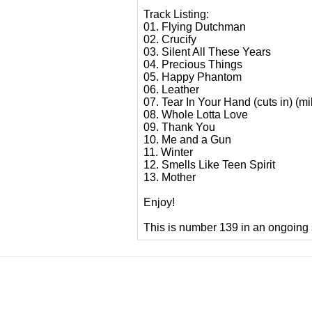
Track Listing:
01. Flying Dutchman
02. Crucify
03. Silent All These Years
04. Precious Things
05. Happy Phantom
06. Leather
07. Tear In Your Hand (cuts in) (m
08. Whole Lotta Love
09. Thank You
10. Me and a Gun
11. Winter
12. Smells Like Teen Spirit
13. Mother
Enjoy!
This is number 139 in an ongoing 