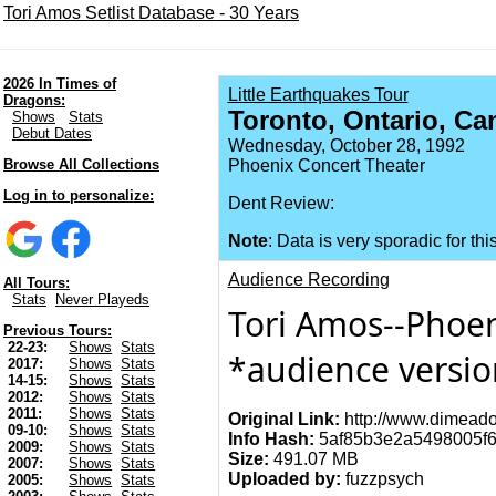
Tori Amos Setlist Database - 30 Years
2026 In Times of
Little Earthquakes Tour
Dragons:
Toronto, Ontario, Ca
Shows
Stats
Debut Dates
Wednesday, October 28, 1992
Browse All Collections
Phoenix Concert Theater
Log in to personalize:
Dent Review:
Note
: Data is very sporadic for thi
Audience Recording
All Tours:
Stats
Never Playeds
Tori Amos--Phoeni
Previous Tours:
22-23:
Shows
Stats
*audience versi
2017:
Shows
Stats
14-15:
Shows
Stats
2012:
Shows
Stats
2011:
Shows
Stats
Original Link:
http://www.dimeado
09-10:
Shows
Stats
Info Hash:
5af85b3e2a5498005f6
2009:
Shows
Stats
Size:
491.07 MB
2007:
Shows
Stats
Uploaded by:
fuzzpsych
2005:
Shows
Stats