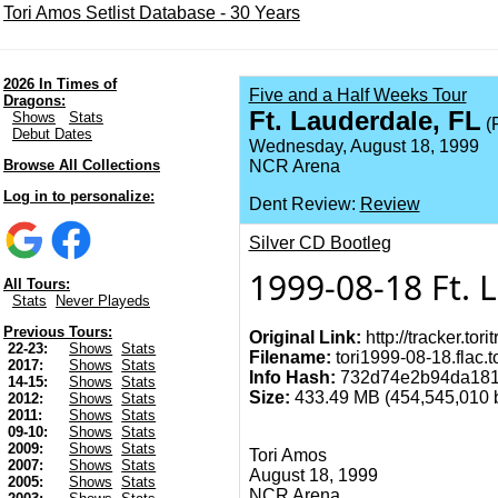
Tori Amos Setlist Database - 30 Years
2026 In Times of
Five and a Half Weeks Tour
Dragons:
Ft. Lauderdale, FL
Shows
Stats
(F
Debut Dates
Wednesday, August 18, 1999
Browse All Collections
NCR Arena
Log in to personalize:
Dent Review:
Review
Silver CD Bootleg
1999-08-18 Ft. 
All Tours:
Stats
Never Playeds
Previous Tours:
Original Link:
http://tracker.tor
22-23:
Shows
Stats
Filename:
tori1999-08-18.flac.t
2017:
Shows
Stats
Info Hash:
732d74e2b94da181
14-15:
Shows
Stats
Size:
433.49 MB (454,545,010 by
2012:
Shows
Stats
2011:
Shows
Stats
09-10:
Shows
Stats
2009:
Shows
Stats
Tori Amos
2007:
Shows
Stats
August 18, 1999
2005:
Shows
Stats
NCR Arena