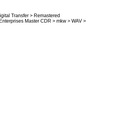
ital Transfer > Remastered
e Enterprises Master CDR > mkw > WAV >