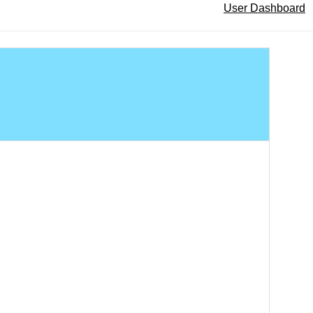
User Dashboard