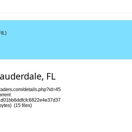
tL)
Lauderdale, FL
itraders.com/details.php?id=45
orrent
d01bb6ddfcfc6822e4e37d37
tes) (15 files)