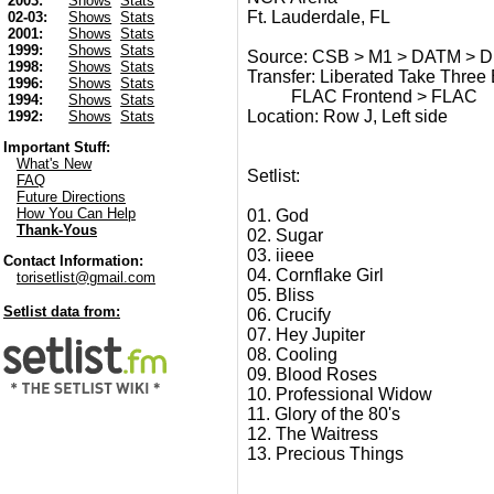
2003:
Shows
Stats
Ft. Lauderdale, FL
02-03:
Shows
Stats
2001:
Shows
Stats
1999:
Shows
Stats
Source: CSB > M1 > DATM > Dig
1998:
Shows
Stats
Transfer: Liberated Take Thre
1996:
Shows
Stats
FLAC Frontend > FLAC
1994:
Shows
Stats
Location: Row J, Left side
1992:
Shows
Stats
Important Stuff:
What's New
Setlist:
FAQ
Future Directions
How You Can Help
01. God
Thank-Yous
02. Sugar
03. iieee
Contact Information:
04. Cornflake Girl
torisetlist@gmail.com
05. Bliss
Setlist data from:
06. Crucify
07. Hey Jupiter
08. Cooling
09. Blood Roses
10. Professional Widow
11. Glory of the 80's
12. The Waitress
13. Precious Things