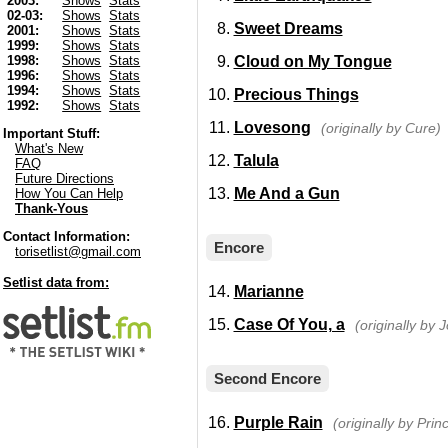
2003:
Shows
Stats
02-03:
Shows
Stats
Sweet Dreams
2001:
Shows
Stats
1999:
Shows
Stats
Cloud on My Tongue
1998:
Shows
Stats
1996:
Shows
Stats
1994:
Shows
Stats
Precious Things
1992:
Shows
Stats
Lovesong
(originally by Cure)
Important Stuff:
What's New
Talula
FAQ
Future Directions
Me And a Gun
How You Can Help
Thank-Yous
Contact Information:
Encore
torisetlist@gmail.com
Setlist data from:
Marianne
Case Of You, a
(originally by J
Second Encore
Purple Rain
(originally by Prin