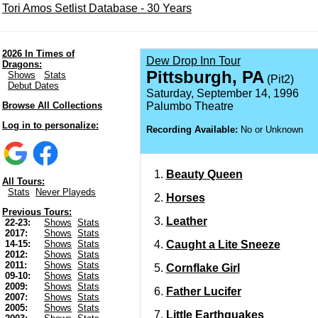
Tori Amos Setlist Database - 30 Years
2026 In Times of
Dew Drop Inn Tour
Dragons:
Pittsburgh, PA
Shows
Stats
(Pit2)
Debut Dates
Saturday, September 14, 1996
Browse All Collections
Palumbo Theatre
Log in to personalize:
Recording Available:
No or Unknown
Beauty Queen
All Tours:
Stats
Never Playeds
Horses
Previous Tours:
Leather
22-23:
Shows
Stats
2017:
Shows
Stats
Caught a Lite Sneeze
14-15:
Shows
Stats
2012:
Shows
Stats
2011:
Shows
Stats
Cornflake Girl
09-10:
Shows
Stats
2009:
Shows
Stats
Father Lucifer
2007:
Shows
Stats
2005:
Shows
Stats
Little Earthquakes