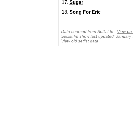
Sugar
Song For Eric
Data sourced from Setlist.fm:
View on 
Setlist.fm show last updated: January
View old setlist data