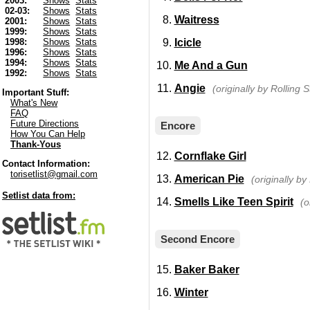
2003:
Shows
Stats
02-03:
Shows
Stats
Waitress
2001:
Shows
Stats
1999:
Shows
Stats
Icicle
1998:
Shows
Stats
1996:
Shows
Stats
1994:
Shows
Stats
Me And a Gun
1992:
Shows
Stats
Angie
(originally by Rolling 
Important Stuff:
What's New
FAQ
Future Directions
Encore
How You Can Help
Thank-Yous
Cornflake Girl
Contact Information:
torisetlist@gmail.com
American Pie
(originally b
Setlist data from:
Smells Like Teen Spirit
(o
Second Encore
Baker Baker
Winter