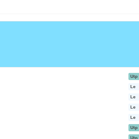
Utp
Le
Le
Le
Le
Utp
Utp