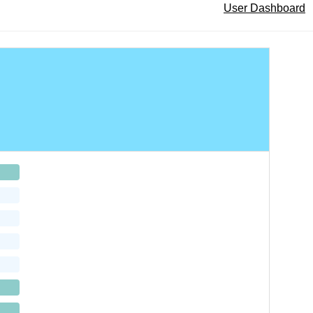
User Dashboard