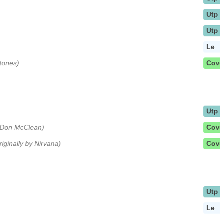
Utp
Utp
Le
Stones)
Cov
Utp
y Don McClean)
Cov
riginally by Nirvana)
Cov
Utp
Le