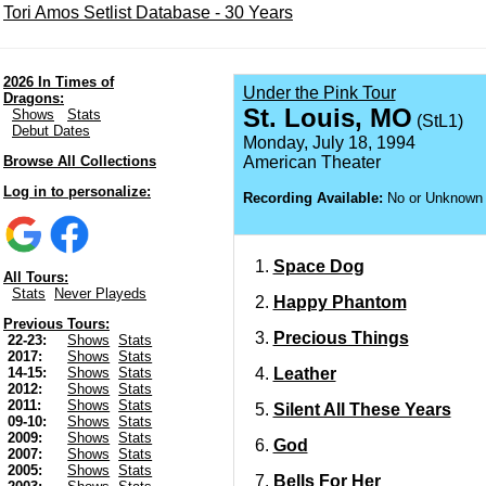
Tori Amos Setlist Database - 30 Years
2026 In Times of
Under the Pink Tour
Dragons:
St. Louis, MO
Shows
Stats
(StL1)
Debut Dates
Monday, July 18, 1994
Browse All Collections
American Theater
Log in to personalize:
Recording Available:
No or Unknown
Space Dog
All Tours:
Stats
Never Playeds
Happy Phantom
Previous Tours:
Precious Things
22-23:
Shows
Stats
2017:
Shows
Stats
Leather
14-15:
Shows
Stats
2012:
Shows
Stats
2011:
Shows
Stats
Silent All These Years
09-10:
Shows
Stats
2009:
Shows
Stats
God
2007:
Shows
Stats
2005:
Shows
Stats
Bells For Her