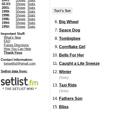
2003:
Shows
Stats
02-03:
Shows
Stats
2001:
Shows
Stats
Tori's Set
1999:
Shows
Stats
1998:
Shows
Stats
1996:
Shows
Stats
Big Wheel
1994:
Shows
Stats
1992:
Shows
Stats
Space Dog
Important Stuff:
What's New
Tombigbee
FAQ
Future Directions
Cornflake Girl
How You Can Help
Thank-Yous
Bells For Her
Contact Information:
Caught a Lite Sneeze
torisetlist@gmail.com
Setlist data from:
Winter
(Solo)
Taxi Ride
(Solo)
Fathers Son
Bliss