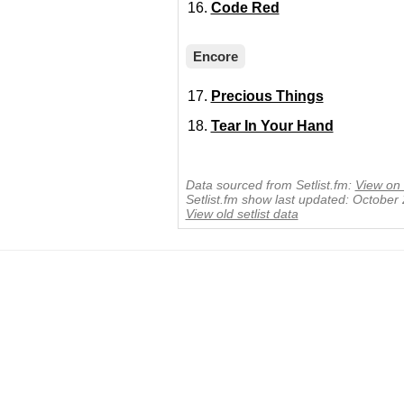
Code Red
Encore
Precious Things
Tear In Your Hand
Data sourced from Setlist.fm:
View on 
Setlist.fm show last updated: October
View old setlist data