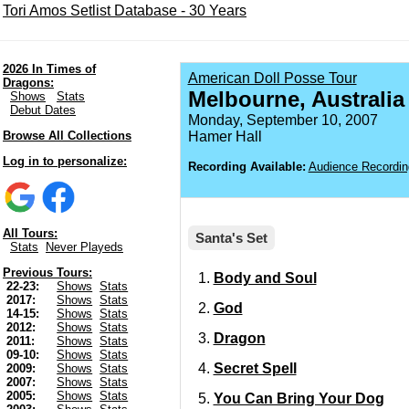
Tori Amos Setlist Database - 30 Years
2026 In Times of
American Doll Posse Tour
Dragons:
Melbourne, Australia
Shows
Stats
Debut Dates
Monday, September 10, 2007
Browse All Collections
Hamer Hall
Log in to personalize:
Recording Available:
Audience Recordin
All Tours:
Santa's Set
Stats
Never Playeds
Previous Tours:
Body and Soul
22-23:
Shows
Stats
2017:
Shows
Stats
God
14-15:
Shows
Stats
2012:
Shows
Stats
Dragon
2011:
Shows
Stats
09-10:
Shows
Stats
Secret Spell
2009:
Shows
Stats
2007:
Shows
Stats
2005:
Shows
Stats
You Can Bring Your Dog