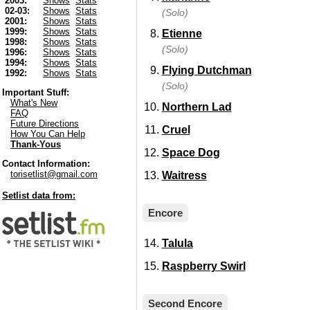
2003:
Shows
Stats
02-03:
Shows
Stats
(Solo)
2001:
Shows
Stats
1999:
Shows
Stats
Etienne
1998:
Shows
Stats
(Solo)
1996:
Shows
Stats
1994:
Shows
Stats
Flying Dutchman
1992:
Shows
Stats
(Solo)
Important Stuff:
What's New
Northern Lad
FAQ
Future Directions
Cruel
How You Can Help
Thank-Yous
Space Dog
Contact Information:
torisetlist@gmail.com
Waitress
Setlist data from:
Encore
Talula
Raspberry Swirl
Second Encore