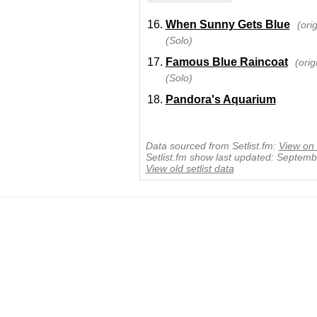
When Sunny Gets Blue
(ori
(Solo)
Famous Blue Raincoat
(ori
(Solo)
Pandora's Aquarium
Data sourced from Setlist.fm:
View on 
Setlist.fm show last updated: Septem
View old setlist data