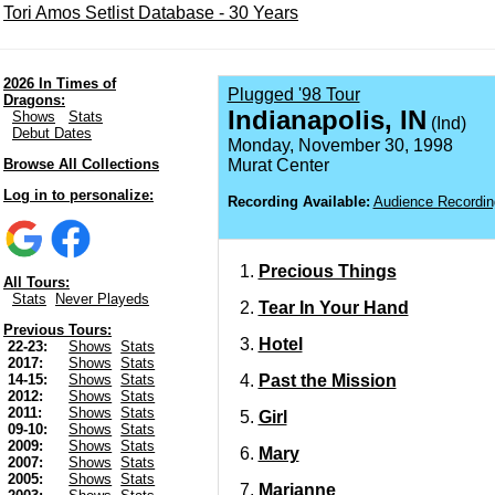
Tori Amos Setlist Database - 30 Years
2026 In Times of
Plugged '98 Tour
Dragons:
Indianapolis, IN
Shows
Stats
(Ind)
Debut Dates
Monday, November 30, 1998
Browse All Collections
Murat Center
Log in to personalize:
Recording Available:
Audience Recordin
Precious Things
All Tours:
Stats
Never Playeds
Tear In Your Hand
Previous Tours:
Hotel
22-23:
Shows
Stats
2017:
Shows
Stats
Past the Mission
14-15:
Shows
Stats
2012:
Shows
Stats
2011:
Shows
Stats
Girl
09-10:
Shows
Stats
2009:
Shows
Stats
Mary
2007:
Shows
Stats
2005:
Shows
Stats
Marianne